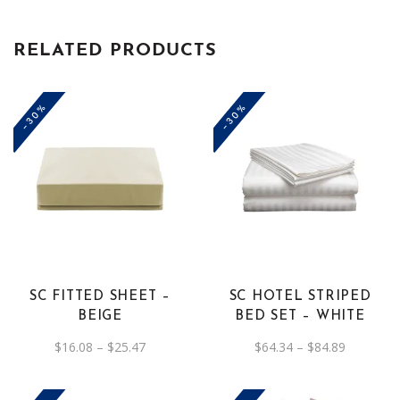
RELATED PRODUCTS
-30%
-30%
This
This
product
product
has
has
multiple
multiple
variants.
variants.
The
The
SC FITTED SHEET –
SC HOTEL STRIPED
options
options
BEIGE
BED SET – WHITE
may
may
Price
Price
$
16.08
–
$
25.47
$
64.34
–
$
84.89
be
be
range:
range:
$16.08
$64.34
chosen
chosen
through
through
on
$25.47
on
$84.89