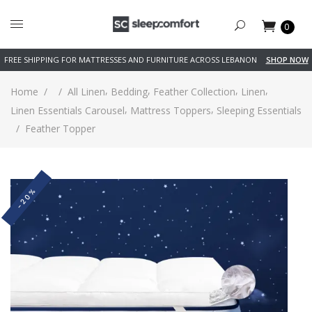
0
FREE SHIPPING FOR MATTRESSES AND FURNITURE ACROSS LEBANON
SHOP NOW
,
,
,
,
Home
/
/
All Linen
Bedding
Feather Collection
Linen
,
,
Linen Essentials Carousel
Mattress Toppers
Sleeping Essentials
/
Feather Topper
-20%