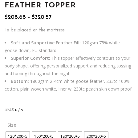
FEATHER TOPPER
Price
$
208.68
–
$
320.57
range:
$208.68
To be placed on the mattress:
through
$320.57
Soft and Supportive Feather Fill:
120gsm 75% white
goose down, EU standard
Superior Comfort:
This topper effectively contours to your
body shape, offering personalized support and reducing tossing
and turning throughout the night.
Bottom:
1800gsm 2-4cm white goose feather. 233tc 100%
cotton, plain woven white, liner w. 230tc peach skin down proof.
SKU:
N/A
Size
120*200+5
160*200+5
180*200+5
200*200+5