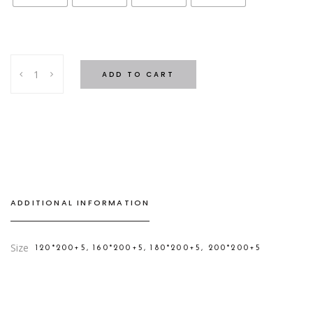
Feather
ADD TO CART
Topper
quantity
ADDITIONAL INFORMATION
Size
120*200+5, 160*200+5, 180*200+5, 200*200+5