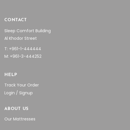
CONTACT
Sleep Comfort Building
Al Khodor Street
T: +961-1-444444
M: +961-3-444252
HELP
Track Your Order
Login / Signup
ABOUT US
Our Mattresses