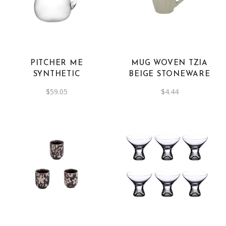
PITCHER ME
MUG WOVEN TZIA
SYNTHETIC
BEIGE STONEWARE
$
59.05
$
4.44