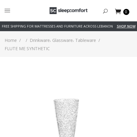
0
FREE SHIPPING FOR MATTRESSES AND FURNITURE ACROSS LEBANON
SHOP NOW
,
,
Home
/
/
Drinkware
Glassware
Tableware
/
FLUTE ME SYNTHETIC