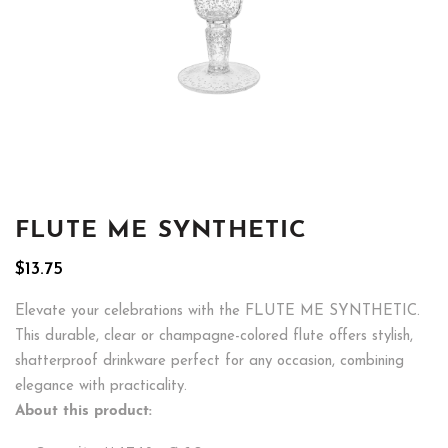
FLUTE ME SYNTHETIC
$
13.75
Elevate your celebrations with the FLUTE ME SYNTHETIC.
This durable, clear or champagne-colored flute offers stylish,
shatterproof drinkware perfect for any occasion, combining
elegance with practicality.
About this product: