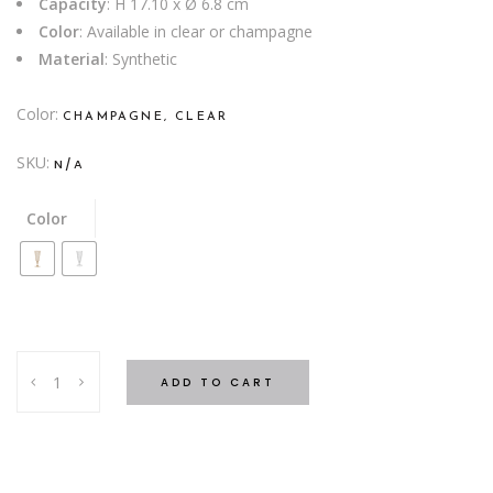
Capacity
: H 17.10 x Ø 6.8 cm
Color
: Available in clear or champagne
Material
: Synthetic
Color
CHAMPAGNE, CLEAR
SKU:
N/A
Color
FLUTE
ADD TO CART
ME
SYNTHETIC
quantity