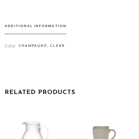
ADDITIONAL INFORMATION
Color
CHAMPAGNE, CLEAR
RELATED PRODUCTS