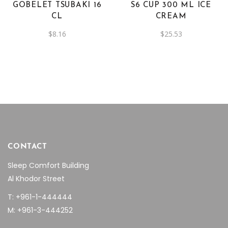
GOBELET TSUBAKI 16
S6 CUP 300 ML ICE
CL
CREAM
$
8.16
$
25.53
CONTACT
Sleep Comfort Building
Al Khodor Street
T: +961-1-444444
M: +961-3-444252