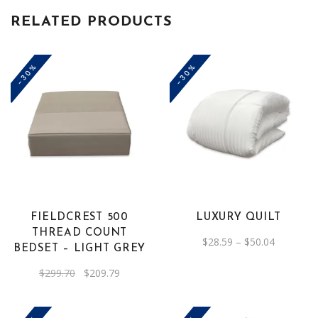
RELATED PRODUCTS
-30%
-30%
This
product
has
multiple
variants.
The
FIELDCREST 500
LUXURY QUILT
options
THREAD COUNT
Price
$
28.59
–
$
50.04
may
BEDSET – LIGHT GREY
range:
be
$28.59
through
Original
Current
$
299.70
$
209.79
chosen
$50.04
price
price
was:
is:
on
$299.70.
$209.79.
the