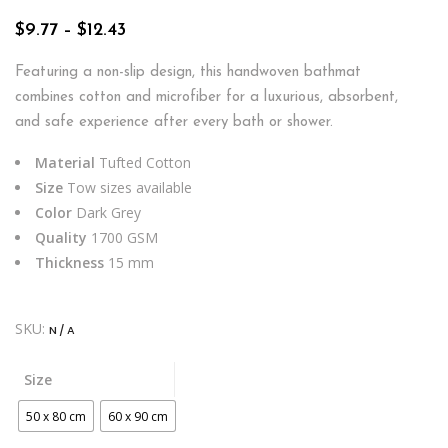
Price
$
9.77
–
$
12.43
range:
$9.77
Featuring a non-slip design, this handwoven bathmat
through
combines cotton and microfiber for a luxurious, absorbent,
$12.43
and safe experience after every bath or shower.
Material
Tufted Cotton
Size
Tow sizes available
Color
Dark Grey
Quality
1700 GSM
Thickness
15 mm
SKU:
N/A
Size
50 x 80 cm
60 x 90 cm