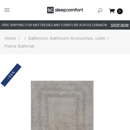
0
FREE SHIPPING FOR MATTRESSES AND FURNITURE ACROSS LEBANON
SHOP NOW
,
,
Home
/
/
Bathroom
Bathroom Accessories
Linen
/
Frame Bathmat
-20%