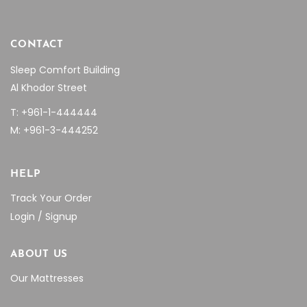
CONTACT
Sleep Comfort Building
Al Khodor Street
T: +961-1-444444
M: +961-3-444252
HELP
Track Your Order
Login / Signup
ABOUT US
Our Mattresses