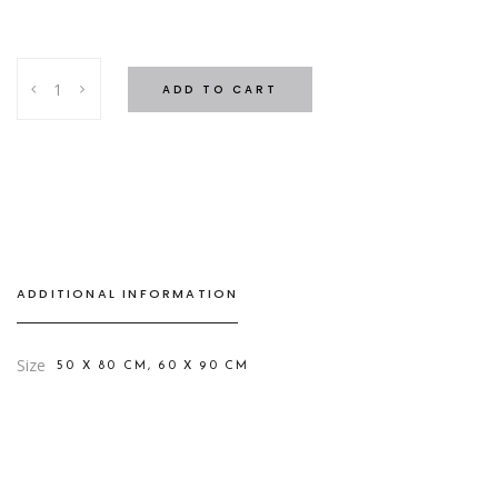
Frame
ADD TO CART
Bathmat
quantity
ADDITIONAL INFORMATION
Size
50 X 80 CM, 60 X 90 CM