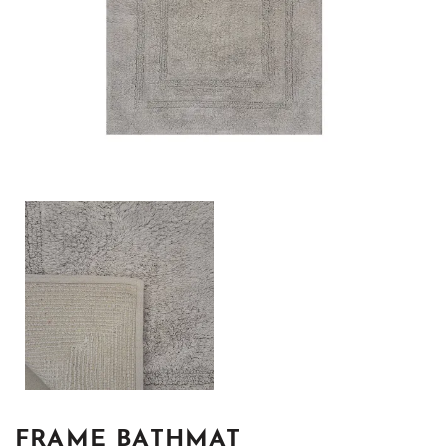
FRAME BATHMAT