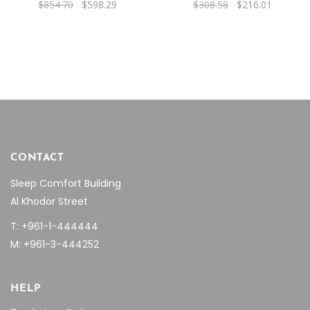
Original
Current
Original
Current
$
854.70
$
598.29
$
308.58
$
216.01
price
price
price
price
was:
is:
was:
is:
$854.70.
$598.29.
$308.58.
$216.01.
CONTACT
Sleep Comfort Building
Al Khodor Street
T: +961-1-444444
M: +961-3-444252
HELP