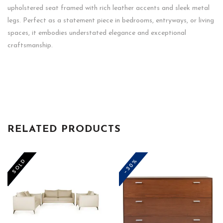
upholstered seat framed with rich leather accents and sleek metal
legs. Perfect as a statement piece in bedrooms, entryways, or living
spaces, it embodies understated elegance and exceptional
craftsmanship.
RELATED PRODUCTS
-50%
-30%
SOLD