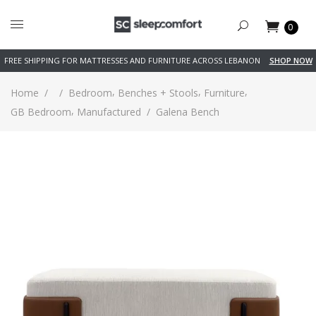
0
FREE SHIPPING FOR MATTRESSES AND FURNITURE ACROSS LEBANON
SHOP NOW
,
,
,
Home
/
/
Bedroom
Benches + Stools
Furniture
,
GB Bedroom
Manufactured
/
Galena Bench