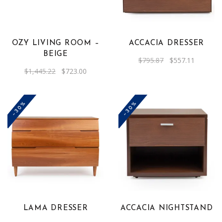
OZY LIVING ROOM –
ACCACIA DRESSER
BEIGE
Original
Current
$
795.87
$
557.11
price
price
Original
Current
$
1,445.22
$
723.00
was:
is:
price
price
$795.87.
$557.11.
was:
is:
$1,445.22.
$723.00.
-30%
-30%
LAMA DRESSER
ACCACIA NIGHTSTAND