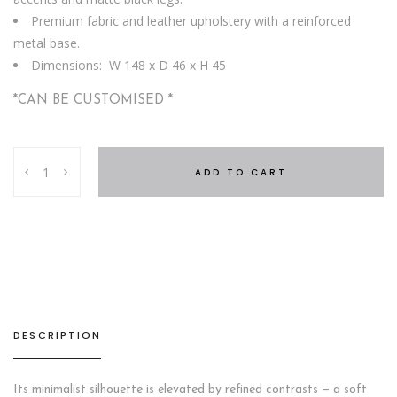
Premium fabric and leather upholstery with a reinforced
metal base.
Dimensions: W 148 x D 46 x H 45
*CAN BE CUSTOMISED *
Galena
ADD TO CART
Bench
quantity
DESCRIPTION
Its minimalist silhouette is elevated by refined contrasts — a soft