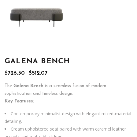
GALENA BENCH
Original
Current
$
726.50
$
512.07
price
price
was:
is:
The
Galena Bench
is a seamless fusion of modern
$726.50.
$512.07.
sophistication and timeless design.
Key Features:
Contemporary minimalist design with elegant mixed-material
detailing.
Cream upholstered seat paired with warm caramel leather
accents and matte black legs.