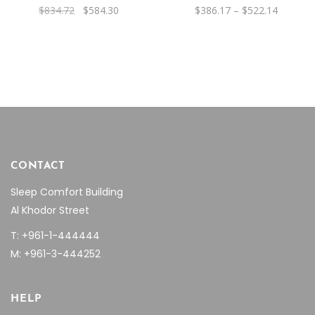
Original
Current
Price
$
834.72
$
584.30
$
386.17
–
$
522.14
may
price
price
range:
was:
is:
be
$386.17
$834.72.
$584.30.
through
chosen
$522.14
on
the
product
page
CONTACT
Sleep Comfort Building
Al Khodor Street
T: +961-1-444444
M: +961-3-444252
HELP