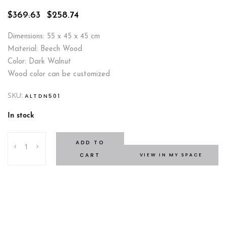
Original
Current
$
369.63
$
258.74
price
price
was:
is:
Dimensions: 55 x 45 x 45 cm
$369.63.
$258.74.
Material: Beech Wood
Color: Dark Walnut
Wood color can be customized
SKU:
ALTDN501
In stock
Gili
ADD TO
Nightstand
CART
VIEW IN MY SPACE
quantity