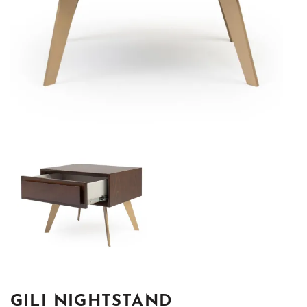
GILI NIGHTSTAND