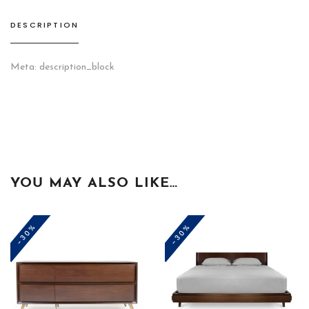
DESCRIPTION
Meta: description_block
YOU MAY ALSO LIKE…
-30%
-30%
This
product