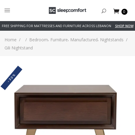
0
FREE SHIPPING FOR MATTRESSES AND FURNITURE ACROSS LEBANON
SHOP NOW
,
,
,
Home
/
/
Bedroom
Furniture
Manufactured
Nightstands
/
Gili Nightstand
-30%