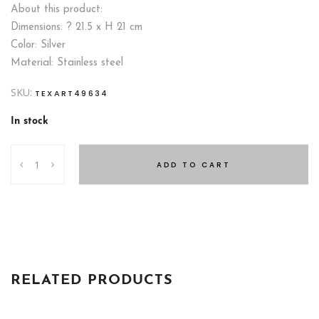
About this product:
Dimensions: ? 21.5 x H 21 cm
Color: Silver
Material: Stainless steel
SKU:
TEXART49634
In stock
ICE
ADD TO CART
BUCKET
21
CM
quantity
RELATED PRODUCTS