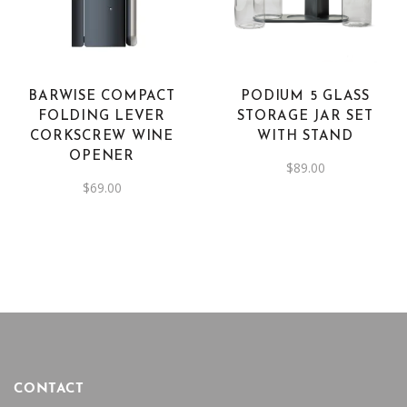
BARWISE COMPACT
PODIUM 5 GLASS
FOLDING LEVER
STORAGE JAR SET
CORKSCREW WINE
WITH STAND
OPENER
$
89.00
$
69.00
CONTACT