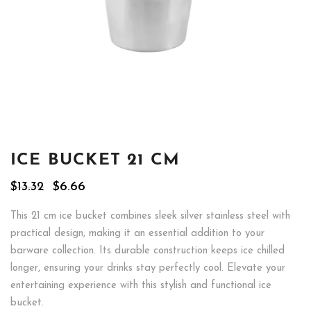
ICE BUCKET 21 CM
Original
Current
$
13.32
$
6.66
price
price
was:
is:
This 21 cm ice bucket combines sleek silver stainless steel with
$13.32.
$6.66.
practical design, making it an essential addition to your
barware collection. Its durable construction keeps ice chilled
longer, ensuring your drinks stay perfectly cool. Elevate your
entertaining experience with this stylish and functional ice
bucket.