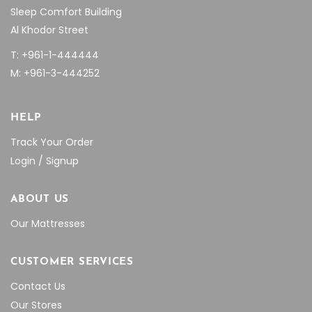
Sleep Comfort Building
Al Khodor Street
T: +961-1-444444
M: +961-3-444252
HELP
Track Your Order
Login / Signup
ABOUT US
Our Mattresses
CUSTOMER SERVICES
Contact Us
Our Stores