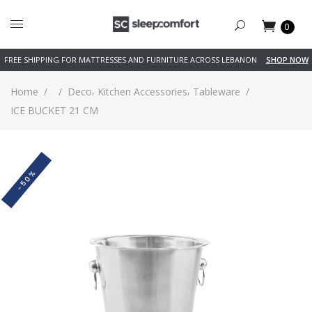
0
FREE SHIPPING FOR MATTRESSES AND FURNITURE ACROSS LEBANON
SHOP NOW
,
,
Home
/
/
Deco
Kitchen Accessories
Tableware
/
ICE BUCKET 21 CM
-50%