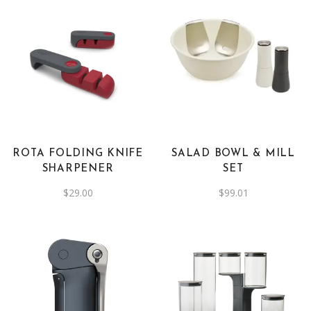
ROTA FOLDING KNIFE
SALAD BOWL & MILL
SHARPENER
SET
$
29.00
$
99.01