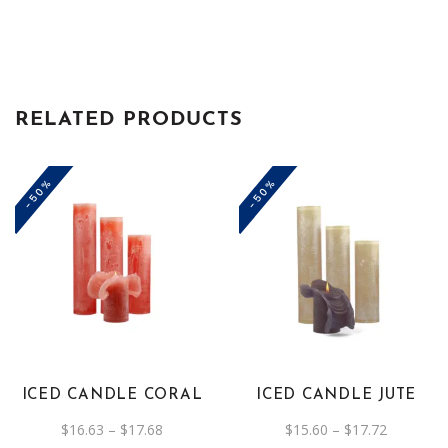
RELATED PRODUCTS
-50%
-50%
This
This
product
product
has
has
multiple
multiple
variants.
variants.
The
The
ICED CANDLE CORAL
ICED CANDLE JUTE
options
options
Price
Price
$
16.63
–
$
17.68
$
15.60
–
$
17.72
may
may
range:
range: