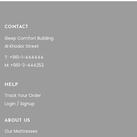
CONTACT
Sleep Comfort Building
Al Khodor Street
T: +961-1-444444
M: +961-3-444252
HELP
Track Your Order
Login / Signup
ABOUT US
Our Mattresses