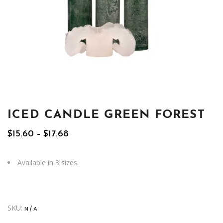
ICED CANDLE GREEN FOREST
Price
$
15.60
–
$
17.68
range:
$15.60
through
Available in 3 sizes.
$17.68
SKU:
N/A