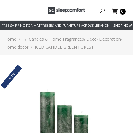
0
FREE SHIPPING FOR MATTRESSES AND FURNITURE ACROSS LEBANON
SHOP NOW
,
,
,
Home
/
/
Candles & Home Fragrances
Deco
Decoration
Home decor
/
ICED CANDLE GREEN FOREST
-50%