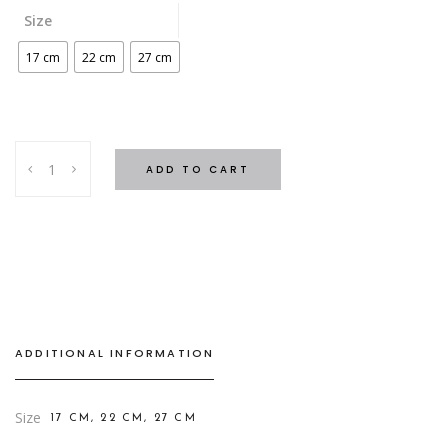
Size
17 cm
22 cm
27 cm
ICED
ADD TO CART
CANDLE
GREEN
FOREST
quantity
ADDITIONAL INFORMATION
Size
17 CM, 22 CM, 27 CM