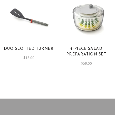
DUO SLOTTED TURNER
4-PIECE SALAD
PREPARATION SET
$
15.00
$
59.00