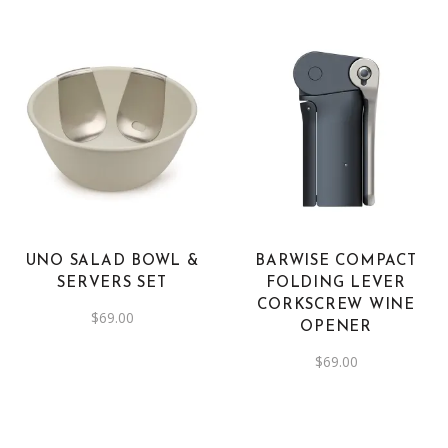
UNO SALAD BOWL &
BARWISE COMPACT
SERVERS SET
FOLDING LEVER
CORKSCREW WINE
$
69.00
OPENER
$
69.00