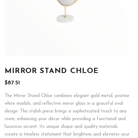
MIRROR STAND CHLOE
$
87.51
The Mirror Stand Chloe combines elegant gold metal, pristine
white marble, and reflective mirror glass in a graceful oval
design. This stylish piece brings a sophisticated touch to any
room, enhancing your décor while providing a functional and
luxurious accent. Its unique shape and quality materials
create a timeless statement that brightens and elevates your