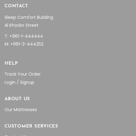
CONTACT
Sleep Comfort Building
Al Khodor Street
T: +961-1-444444
M: +961-3-444252
HELP
Track Your Order
Login / Signup
ABOUT US
Our Mattresses
CUSTOMER SERVICES