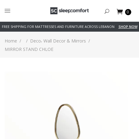
0
FREE SHIPPING FOR MATTRESSES AND FURNITURE ACROSS LEBANON
SHOP NOW
,
Home
/
/
Deco
Wall Decor & Mirrors
/
MIRROR STAND CHLOE