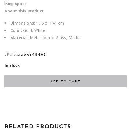
living space.
About this product:
Dimensions
: 19.5 x H 41 cm
Color
: Gold, White
Material
: Metal, Mirror Glass, Marble
SKU:
AMDART49462
In stock
ADD TO CART
RELATED PRODUCTS