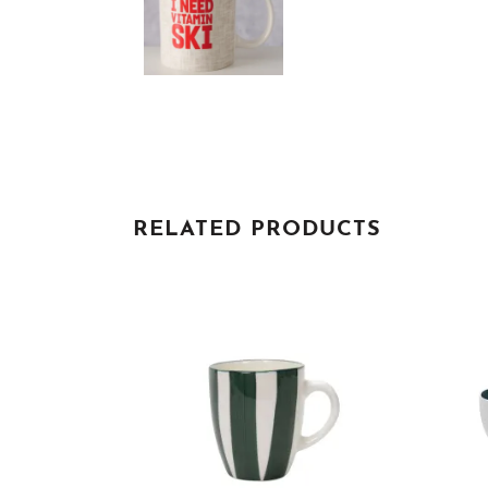
RELATED PRODUCTS