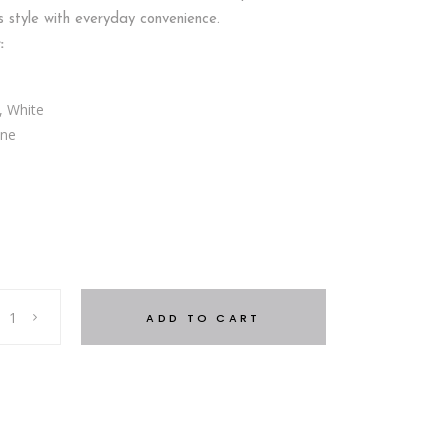
s style with everyday convenience.
:
, White
one
5
ADD TO CART