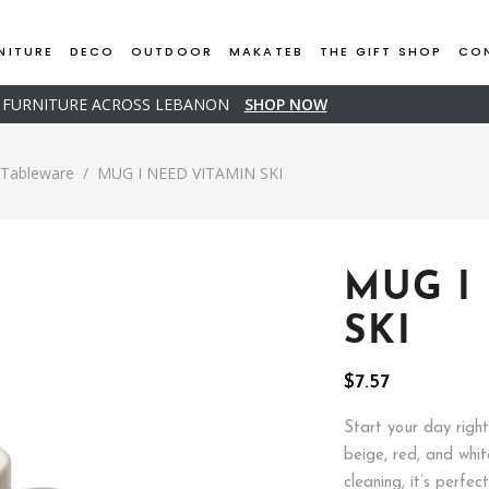
NITURE
DECO
OUTDOOR
MAKATEB
THE GIFT SHOP
CO
D FURNITURE ACROSS LEBANON
SHOP NOW
Tableware
/
MUG I NEED VITAMIN SKI
MUG I
SKI
$
7.57
Start your day righ
beige, red, and whit
cleaning, it’s perfec