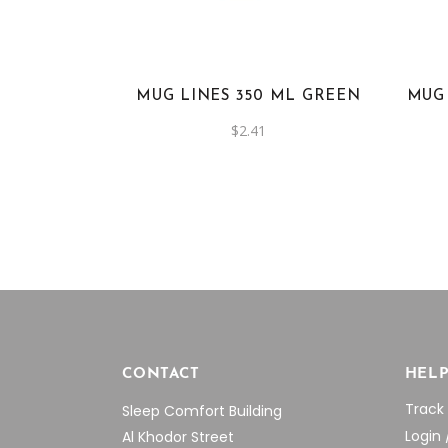
MUG LINES 350 ML GREEN
MUG
$
2.41
CONTACT
HEL
Track
Sleep Comfort Building
Login 
Al Khodor Street