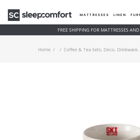
MATTRESSES
LINEN
FUR
FREE SHIPPING FOR MATTRESSES AN
,
,
,
Home
/
/
Coffee & Tea Sets
Deco
Drinkware