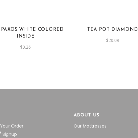
 PAXOS WHITE COLORED
TEA POT DIAMOND
INSIDE
$
20.09
$
3.26
P
ABOUT US
 Your Order
Our Mattresses
/ Signup