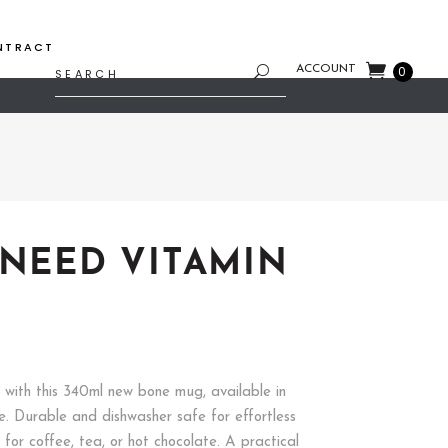
NTRACT
Search
ACCOUNT
0
for:
 NEED VITAMIN
t with this 340ml new bone mug, available in
e. Durable and dishwasher safe for effortless
t for coffee, tea, or hot chocolate. A practical