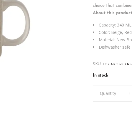
choice that combine
About this product
Capacity: 340 ML
Color: Beige, Red
Material: New B
Dishwasher safe
SKU:
LTZART5076
In stock
MUG
Quantity
I
NEED
VITAMIN
SKI
quantity