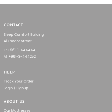
page
CONTACT
Sleep Comfort Building
Al Khodor Street
T: +961-1-444444
M: +961-3-444252
HELP
Track Your Order
Login / Signup
ABOUT US
Our Mattresses