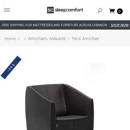
0
FREE SHIPPING FOR MATTRESSES AND FURNITURE ACROSS LEBANON
SHOP NOW
,
Home
/
/
Armchairs
Makateb
/
Nest Armchair
-25%