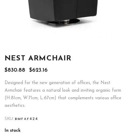
NEST ARMCHAIR
Original
Current
$
830.88
$
623.16
price
price
was:
is:
Designed for the new generation of offices, the Nest
$830.88.
$623.16.
Armchair features a natural look and inviting organic form
(H:81cm, W:71cm, L:67cm) that complements various office
aesthetics.
SKU:
BMFAF424
In stock