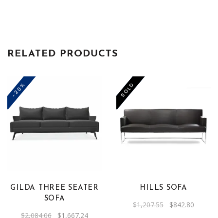
RELATED PRODUCTS
-20%
-30%
SOLD
GILDA THREE SEATER
HILLS SOFA
SOFA
Original
Current
$
1,207.55
$
842.80
price
price
Original
Current
$
2,084.06
$
1,667.24
was:
is: