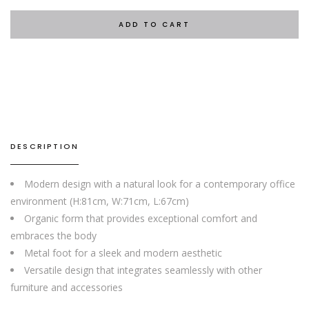
ADD TO CART
DESCRIPTION
Modern design with a natural look for a contemporary office
environment (H:81cm, W:71cm, L:67cm)
Organic form that provides exceptional comfort and
embraces the body
Metal foot for a sleek and modern aesthetic
Versatile design that integrates seamlessly with other
furniture and accessories