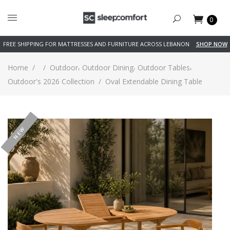
0
FREE SHIPPING FOR MATTRESSES AND FURNITURE ACROSS LEBANON
SHOP NOW
,
,
,
Home
/
/
Outdoor
Outdoor Dining
Outdoor Tables
Outdoor's 2026 Collection
/
Oval Extendable Dining Table
-20%
NEW