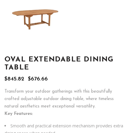
OVAL EXTENDABLE DINING
TABLE
Original
Current
$
845.82
$
676.66
price
price
was:
is:
Transform your outdoor gatherings with this beautifully
$845.82.
$676.66.
crafted adjustable outdoor dining table, where timeless
natural aesthetics meet exceptional versatility.
Key Features:
Smooth and practical extension mechanism provides extra