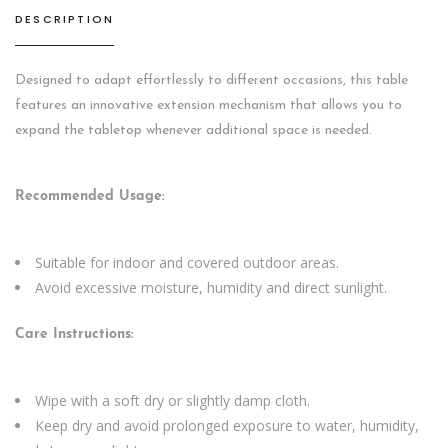
DESCRIPTION
Designed to adapt effortlessly to different occasions, this table
features an innovative extension mechanism that allows you to
expand the tabletop whenever additional space is needed.
Recommended Usage:
Suitable for indoor and covered outdoor areas.
Avoid excessive moisture, humidity and direct sunlight.
Care Instructions:
Wipe with a soft dry or slightly damp cloth.
Keep dry and avoid prolonged exposure to water, humidity,