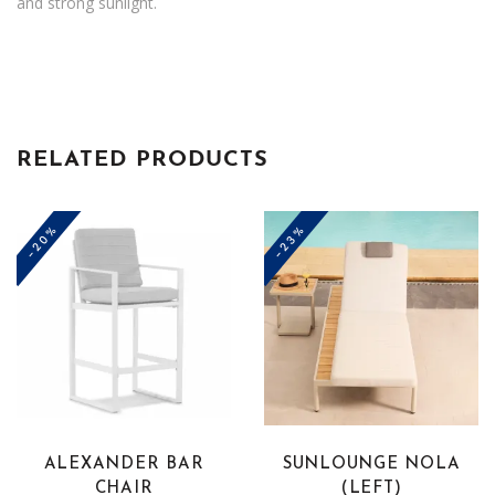
and strong sunlight.
RELATED PRODUCTS
-20%
-23%
This
product
has
multiple
variants.
The
ALEXANDER BAR
SUNLOUNGE NOLA
options
CHAIR
(LEFT)