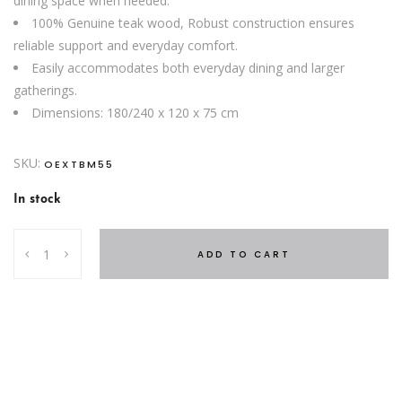
dining space when needed.
100% Genuine teak wood, Robust construction ensures
reliable support and everyday comfort.
Easily accommodates both everyday dining and larger
gatherings.
Dimensions: 180/240 x 120 x 75 cm
SKU:
OEXTBM55
In stock
Oval
ADD TO CART
Extendable
Dining
Table
quantity