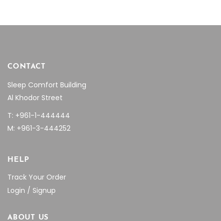
CONTACT
Sleep Comfort Building
Al Khodor Street
T: +961-1-444444
M: +961-3-444252
HELP
Track Your Order
Login / Signup
ABOUT US