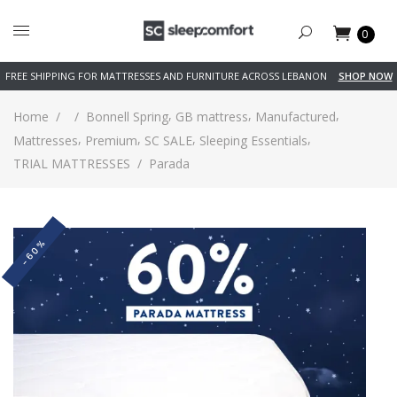
0
FREE SHIPPING FOR MATTRESSES AND FURNITURE ACROSS LEBANON
SHOP NOW
,
,
,
Home
/
/
Bonnell Spring
GB mattress
Manufactured
,
,
,
,
Mattresses
Premium
SC SALE
Sleeping Essentials
TRIAL MATTRESSES
/
Parada
-60%