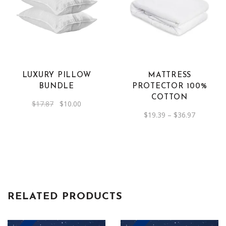
This
product
has
multiple
variants.
The
LUXURY PILLOW
MATTRESS
options
BUNDLE
PROTECTOR 100%
may
COTTON
Original
Current
$
17.87
$
10.00
be
price
price
Price
$
19.39
–
$
36.97
was:
is:
chosen
range:
$17.87.
$10.00.
$19.39
on
through
$36.97
the
product
page
RELATED PRODUCTS