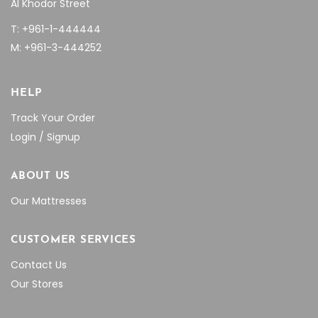
Al Khodor Street
T: +961-1-444444
M: +961-3-444252
HELP
Track Your Order
Login / Signup
ABOUT US
Our Mattresses
CUSTOMER SERVICES
Contact Us
Our Stores