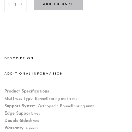
ADD TO CART
quantity
DESCRIPTION
ADDITIONAL INFORMATION
Product Specifications
Mattress Type:
Bonnell spring mattress
Support System:
Orthopedic Bonnell spring units
Edge Support:
yes
Double-Sided:
yes
Warranty:
4 years