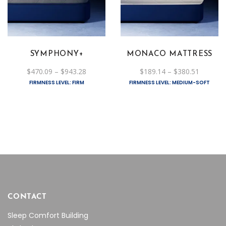
has
has
multiple
multiple
variants.
variants.
The
The
SYMPHONY+
MONACO MATTRESS
options
options
Price
Price
$
470.09
–
$
943.28
$
189.14
–
$
380.51
may
may
range:
range:
FIRMNESS LEVEL: FIRM
FIRMNESS LEVEL: MEDIUM-SOFT
be
$470.09
be
$189.14
through
through
chosen
chosen
$943.28
$380.51
on
on
the
the
product
product
page
page
CONTACT
Sleep Comfort Building