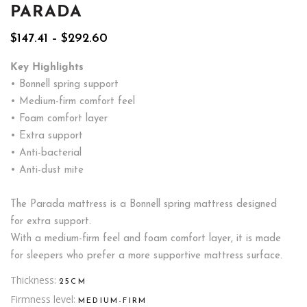
PARADA
Price
$
147.41
–
$
292.60
range:
$147.41
Key Highlights
through
• Bonnell spring support
$292.60
• Medium-firm comfort feel
• Foam comfort layer
• Extra support
• Anti-bacterial
• Anti-dust mite
The Parada mattress is a Bonnell spring mattress designed
for extra support.
With a medium-firm feel and foam comfort layer, it is made
for sleepers who prefer a more supportive mattress surface.
Thickness
25CM
Firmness level
MEDIUM-FIRM