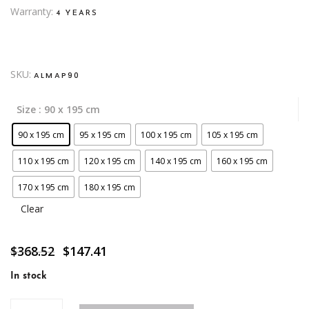
Warranty
4 YEARS
SKU:
ALMAP90
Size
: 90 x 195 cm
90 x 195 cm
95 x 195 cm
100 x 195 cm
105 x 195 cm
110 x 195 cm
120 x 195 cm
140 x 195 cm
160 x 195 cm
170 x 195 cm
180 x 195 cm
Clear
Original
Current
$
368.52
$
147.41
price
price
was:
is:
In stock
$368.52.
$147.41.
Parada