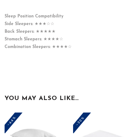
Sleep Position Compatibility
Side Sleepers:
★★★☆☆
Back Sleepers:
★★★★★
Stomach Sleepers:
★★★★☆
Combination Sleepers:
★★★★☆
YOU MAY ALSO LIKE…
-44%
-30%