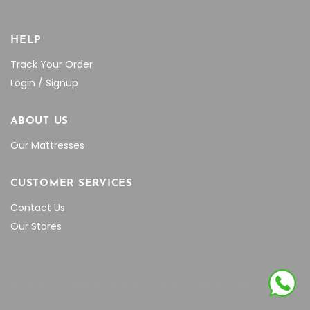
HELP
Track Your Order
Login / Signup
ABOUT US
Our Mattresses
CUSTOMER SERVICES
Contact Us
Our Stores
© SELECT THEMES 2018 ALL RIGHTS RESERVED