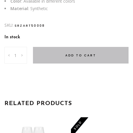
Color
: Available in different colors
Material
: Synthetic
SKU:
SRZART50008
In stock
PITCHER
ADD TO CART
ME
SYNTHETIC
quantity
RELATED PRODUCTS
-50%
SOLD