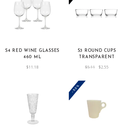
S4 RED WINE GLASSES
S3 ROUND CUPS
460 ML
TRANSPARENT
Original
Current
$
11.18
$
5.11
$
2.55
price
price
was:
is:
$5.11.
$2.55.
-50%
This
product
has
multiple