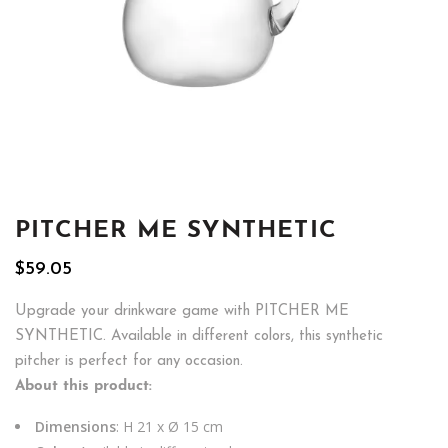
PITCHER ME SYNTHETIC
$
59.05
Upgrade your drinkware game with PITCHER ME
SYNTHETIC. Available in different colors, this synthetic
pitcher is perfect for any occasion.
About this product:
Dimensions
: H 21 x Ø 15 cm