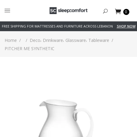
0
FREE SHIPPING FOR MATTRESSES AND FURNITURE ACROSS LEBANON
SHOP NOW
,
,
,
Home
/
/
Deco
Drinkware
Glassware
Tableware
/
PITCHER ME SYNTHETIC