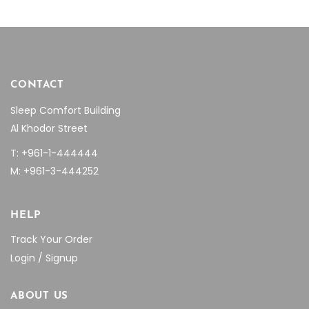
product
page
CONTACT
Sleep Comfort Building
Al Khodor Street
T: +961-1-444444
M: +961-3-444252
HELP
Track Your Order
Login / Signup
ABOUT US