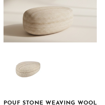
POUF STONE WEAVING WOOL