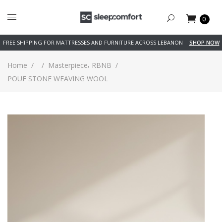
0
FREE SHIPPING FOR MATTRESSES AND FURNITURE ACROSS LEBANON
SHOP NOW
,
Home
/
/
Masterpiece
RBNB
/
POUF STONE WEAVING WOOL