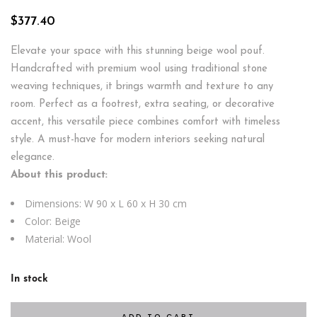
$
377.40
Elevate your space with this stunning beige wool pouf.
Handcrafted with premium wool using traditional stone
weaving techniques, it brings warmth and texture to any
room. Perfect as a footrest, extra seating, or decorative
accent, this versatile piece combines comfort with timeless
style. A must-have for modern interiors seeking natural
elegance.
About this product:
Dimensions: W 90 x L 60 x H 30 cm
Color: Beige
Material: Wool
In stock
ADD TO CART