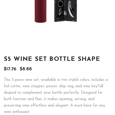
S5 WINE SET BOTTLE SHAPE
Original
Current
$
17.76
$
8.88
price
price
was:
is:
This 5-piece wine set, available in two stylish colors, includes a
$17.76.
$8.88.
foil cutter, wine stopper, pourer, drip ring, and wine key?all
shaped to complement your bottle perfectly. Designed for
both function and flair, it makes opening, serving, and
preserving wine effortless and elegant. A must-have for any
wine enthusiast.