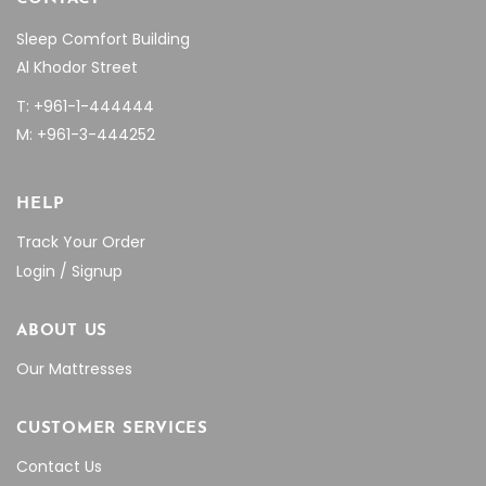
Sleep Comfort Building
Al Khodor Street
T: +961-1-444444
M: +961-3-444252
HELP
Track Your Order
Login / Signup
ABOUT US
Our Mattresses
CUSTOMER SERVICES
Contact Us