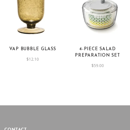
product
This
page
product
has
multiple
variants.
The
VAP BUBBLE GLASS
4-PIECE SALAD
options
PREPARATION SET
$
12.10
may
$
59.00
be
chosen
on
the
product
page
CONTACT