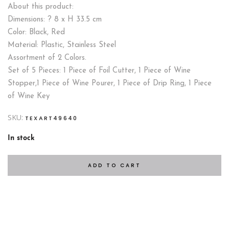
About this product:
Dimensions: ? 8 x H 33.5 cm
Color: Black, Red
Material: Plastic, Stainless Steel
Assortment of 2 Colors.
Set of 5 Pieces: 1 Piece of Foil Cutter, 1 Piece of Wine
Stopper,1 Piece of Wine Pourer, 1 Piece of Drip Ring, 1 Piece
of Wine Key
SKU:
TEXART49640
In stock
ADD TO CART