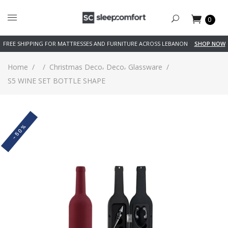
0
FREE SHIPPING FOR MATTRESSES AND FURNITURE ACROSS LEBANON
SHOP NOW
,
,
Home
/
/
Christmas Deco
Deco
Glassware
/
S5 WINE SET BOTTLE SHAPE
-50%