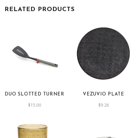
RELATED PRODUCTS
This
product
has
multiple
variants.
The
DUO SLOTTED TURNER
VEZUVIO PLATE
options
$
15.00
$
9.26
may
be
chosen
on
the