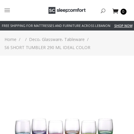
0
FREE SHIPPING FOR MATTRESSES AND FURNITURE ACROSS LEBANON
SHOP NOW
,
,
Home
/
/
Deco
Glassware
Tableware
/
S6 SHORT TUMBLER 290 ML IDEAL COLOR