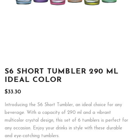
S6 SHORT TUMBLER 290 ML
IDEAL COLOR
$
33.30
Introducing the S6 Short Tumbler, an ideal choice for any
beverage. With a capacity of 290 ml and a vibrant
multicolor crystal design, this set of 6 tumblers is perfect for
any occasion. Enjoy your drinks in style with these durable
and eye-catching tumblers.