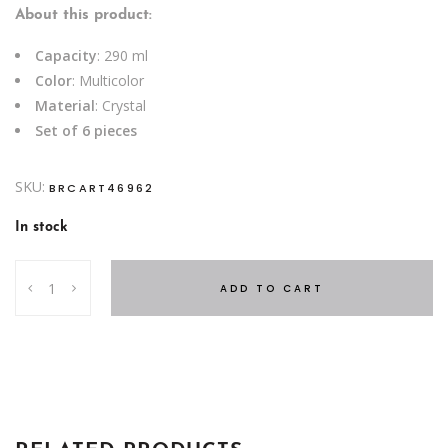
About this product:
Capacity
: 290 ml
Color
: Multicolor
Material
: Crystal
Set of 6 pieces
SKU:
BRCART46962
In stock
S6
ADD TO CART
SHORT
TUMBLER
290
ML
IDEAL
COLOR
quantity