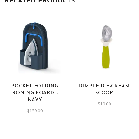
RELATED PRODUCTS
POCKET FOLDING
DIMPLE ICE-CREAM
IRONING BOARD –
SCOOP
NAVY
$
19.00
$
159.00