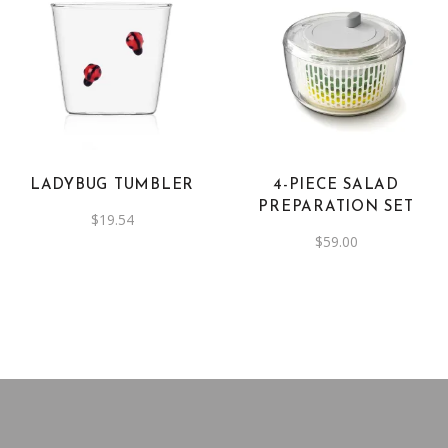
LADYBUG TUMBLER
4-PIECE SALAD
PREPARATION SET
$
19.54
$
59.00