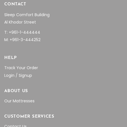
CONTACT
Sleep Comfort Building
Al Khodor Street
T: +961-1-444444
M: +961-3-444252
HELP
Track Your Order
Login / Signup
ABOUT US
Our Mattresses
CUSTOMER SERVICES
Contact Us