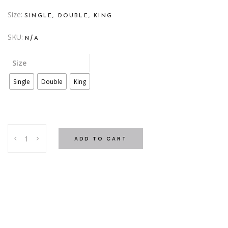
Size
SINGLE, DOUBLE, KING
SKU:
N/A
Size
Single
Double
King
SC
ADD TO CART
Grey
Quilt
Cover
quantity