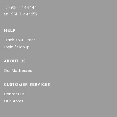
T: +961-1-444444
M: +961-3-444252
HELP
Track Your Order
Login / Signup
ABOUT US
Our Mattresses
CUSTOMER SERVICES
Contact Us
Our Stores