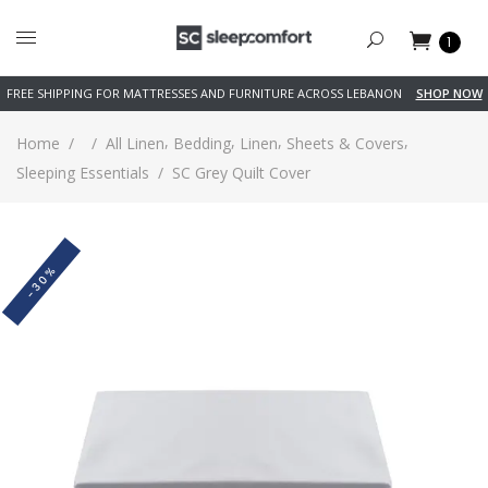
1
FREE SHIPPING FOR MATTRESSES AND FURNITURE ACROSS LEBANON
SHOP NOW
,
,
,
,
Home
/
/
All Linen
Bedding
Linen
Sheets & Covers
Sleeping Essentials
/
SC Grey Quilt Cover
-30%