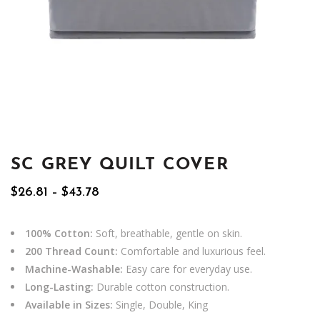
SC GREY QUILT COVER
Price
$
26.81
–
$
43.78
range:
$26.81
through
100% Cotton:
Soft, breathable, gentle on skin.
$43.78
200 Thread Count:
Comfortable and luxurious feel.
Machine-Washable:
Easy care for everyday use.
Long-Lasting:
Durable cotton construction.
Available in Sizes:
Single, Double, King