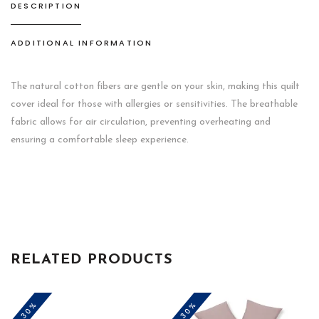
DESCRIPTION
ADDITIONAL INFORMATION
The natural cotton fibers are gentle on your skin, making this quilt
cover ideal for those with allergies or sensitivities. The breathable
fabric allows for air circulation, preventing overheating and
ensuring a comfortable sleep experience.
RELATED PRODUCTS
-30%
-30%