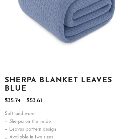
SHERPA BLANKET LEAVES
BLUE
Price
$
35.74
–
$
53.61
range:
$35.74
Soft and warm.
through
– Sherpa on the inside
$53.61
– Leaves pattern design
_ Available in two sizes