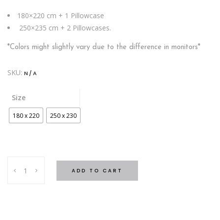
180×220 cm + 1 Pillowcase
250×235 cm + 2 Pillowcases.
*Colors might slightly vary due to the difference in monitors*
SKU:
N/A
Size
180 x 220
250 x 230
SHERPA
ADD TO CART
Blanket
Leaves
Blue
quantity