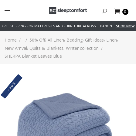
0
FREE SHIPPING FOR MATTRESSES AND FURNITURE ACROSS LEBANON
SHOP NOW
,
,
,
,
,
Home
/
/
50% Off
All Linen
Bedding
Gift Ideas
Linen
,
,
New Arrival
Quilts & Blankets
Winter collection
/
SHERPA Blanket Leaves Blue
-30%