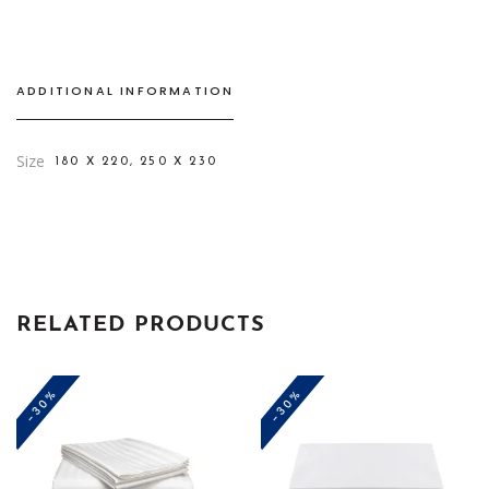
ADDITIONAL INFORMATION
Size
180 X 220, 250 X 230
RELATED PRODUCTS
-30%
-30%
This
This