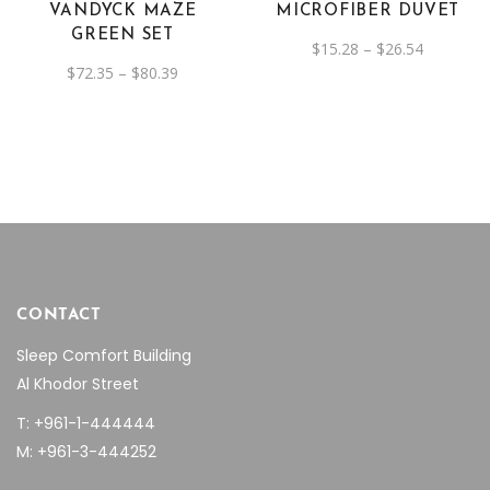
VANDYCK MAZE
MICROFIBER DUVET
options
options
GREEN SET
Price
$
15.28
–
$
26.54
may
may
range:
Price
$
72.35
–
$
80.39
be
be
$15.28
range:
through
$72.35
chosen
chosen
$26.54
through
on
$80.39
on
the
the
product
product
page
page
CONTACT
Sleep Comfort Building
Al Khodor Street
T: +961-1-444444
M: +961-3-444252