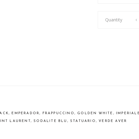
Side
Quantity
Table
Emerald
quantity
ACK, EMPERADOR, FRAPPUCCINO, GOLDEN WHITE, IMPERIAL
AINT LAURENT, SODALITE BLU, STATUARIO, VERDE AVER