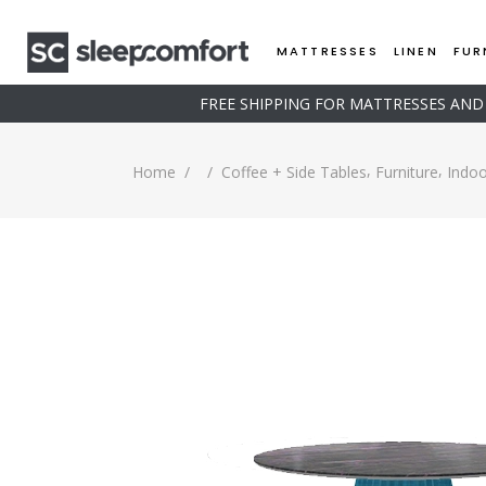
MATTRESSES
LINEN
FUR
FREE SHIPPING FOR MATTRESSES AN
,
,
Home
/
/
Coffee + Side Tables
Furniture
Indoo