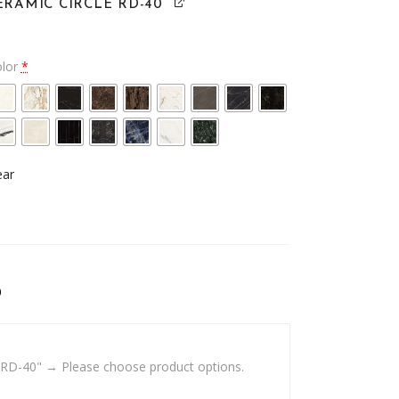
ERAMIC CIRCLE RD-40
olor
*
ear
0
 RD-40"
→
Please choose product options.