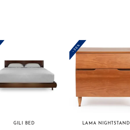
-30%
This
product
has
multiple
variants.
The
options
GILI BED
LAMA NIGHTSTAND
may