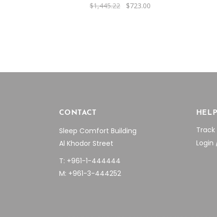
Original
Current
$
1,445.22
$
723.00
price
price
was:
is:
$1,445.22.
$723.00.
CONTACT
HEL
Track
Sleep Comfort Building
Login 
Al Khodor Street
T: +961-1-444444
M: +961-3-444252