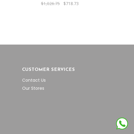
rent
Original
Current
$
1,026.75
$
718.73
e
price
price
was:
is:
3.68.
$1,026.75.
$718.73.
CUSTOMER SERVICES
Contact Us
Our Stores