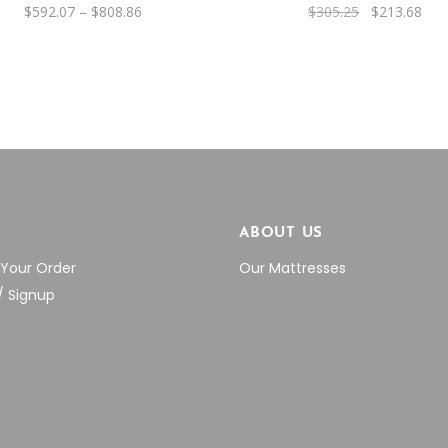
be
Price
Original
Cur
$
592.07
–
$
808.86
$
305.25
$
213.68
range:
price
pric
chosen
$592.07
was:
is:
through
$305.25.
$21
on
$808.86
the
product
page
P
ABOUT US
 Your Order
Our Mattresses
/ Signup