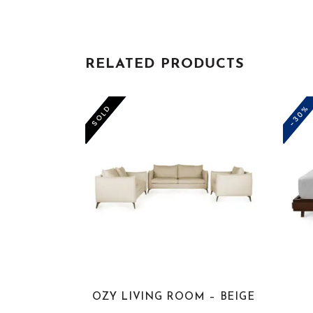
RELATED PRODUCTS
-50%
-30%
SOLD
OZY LIVING ROOM – BEIGE