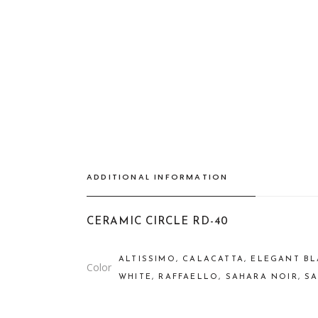
ADDITIONAL INFORMATION
CERAMIC CIRCLE RD-40
ALTISSIMO, CALACATTA, ELEGANT BL
Color
WHITE, RAFFAELLO, SAHARA NOIR, S