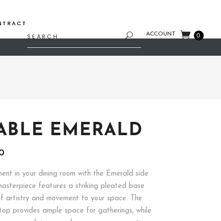
NTRACT
Search
ACCOUNT
0
for:
TABLE EMERALD
al
Current
80
price
is:
nt in your dining room with the Emerald side
8.
$167.80.
masterpiece features a striking pleated base
f artistry and movement to your space. The
top provides ample space for gatherings, while