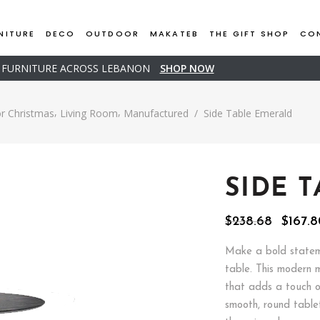
NITURE
DECO
OUTDOOR
MAKATEB
THE GIFT SHOP
CO
D FURNITURE ACROSS LEBANON
SHOP NOW
,
,
r Christmas
Living Room
Manufactured
/
Side Table Emerald
SIDE 
Origin
$
238.68
$
167.
price
was:
Make a bold stateme
$238.6
table. This modern 
that adds a touch o
smooth, round table