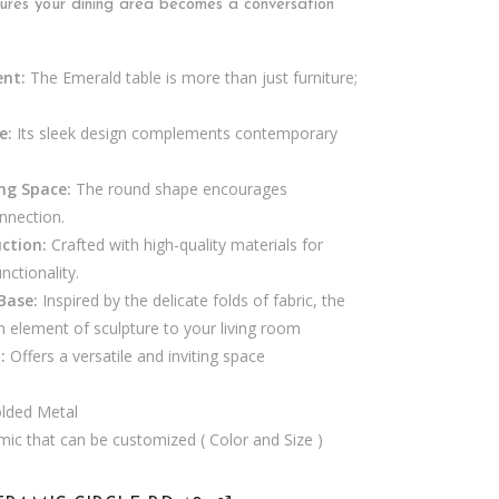
ures your dining area becomes a conversation
ent:
The Emerald table is more than just furniture;
e:
Its sleek design complements contemporary
ing Space:
The round shape encourages
nnection.
ction:
Crafted with high-quality materials for
nctionality.
Base:
Inspired by the delicate folds of fabric, the
 element of sculpture to your living room
:
Offers a versatile and inviting space
lded Metal
mic that can be customized ( Color and Size )