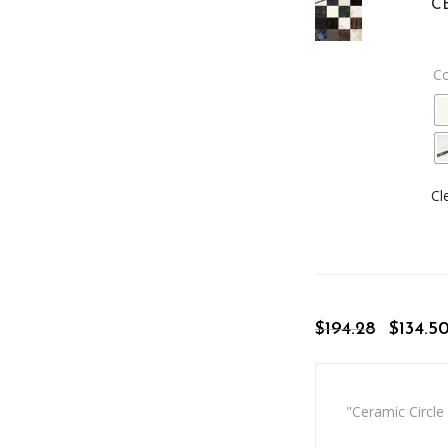
C
C
Cl
$
194.28
$
134.5
"Ceramic Circle