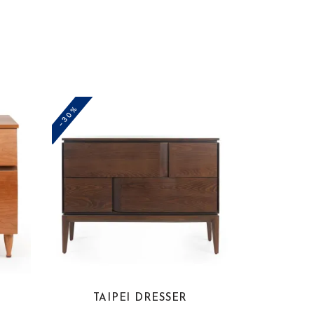
-30%
TAIPEI DRESSER