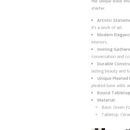
the unique base ens
starter.
Artistic Statem
it’s a work of art.
Modern Eleganc
interiors.
Inviting Gather
conversation and co
Durable Constru
lasting beauty and fu
Unique Pleated 
pleated base adds an
Round Tabletop
Material:
Base: Green Fo
Tabletop: Cera