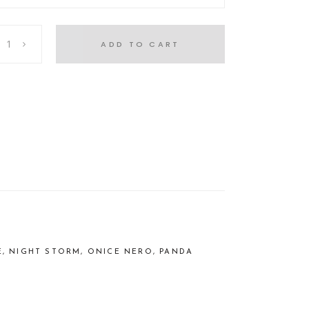
ADD TO CART
E, NIGHT STORM, ONICE NERO, PANDA