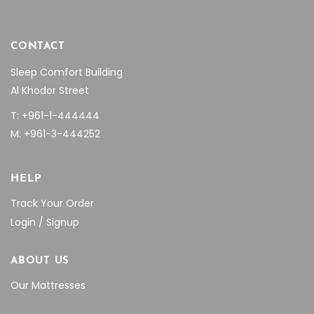
CONTACT
Sleep Comfort Building
Al Khodor Street
T: +961-1-444444
M: +961-3-444252
HELP
Track Your Order
Login / Signup
ABOUT US
Our Mattresses