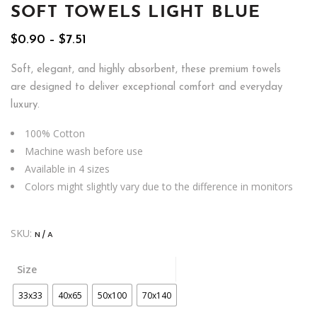
SOFT TOWELS LIGHT BLUE
Price
$
0.90
–
$
7.51
range:
$0.90
Soft, elegant, and highly absorbent, these premium towels
through
are designed to deliver exceptional comfort and everyday
$7.51
luxury.
100% Cotton
Machine wash before use
Available in 4 sizes
Colors might slightly vary due to the difference in monitors
SKU:
N/A
Size
33x33
40x65
50x100
70x140