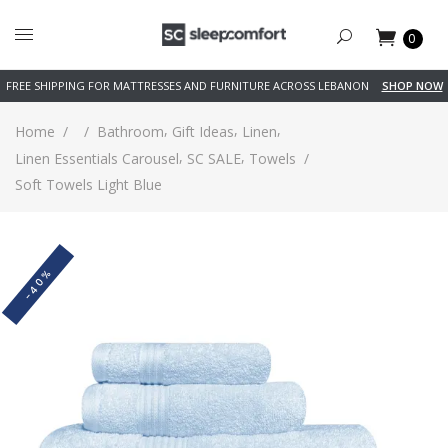
0
FREE SHIPPING FOR MATTRESSES AND FURNITURE ACROSS LEBANON
SHOP NOW
,
,
,
Home
/
/
Bathroom
Gift Ideas
Linen
,
,
Linen Essentials Carousel
SC SALE
Towels
/
Soft Towels Light Blue
-40%