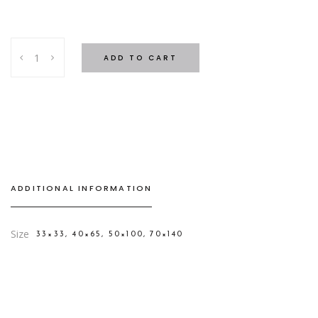
Soft
ADD TO CART
Towels
Light
Blue
quantity
ADDITIONAL INFORMATION
Size
33×33, 40×65, 50×100, 70×140