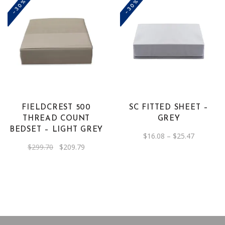
-30%
-30%
This
product
has
multiple
variants.
The
FIELDCREST 500
SC FITTED SHEET –
options
THREAD COUNT
GREY
may
BEDSET – LIGHT GREY
Price
$
16.08
–
$
25.47
be
range:
Original
Current
$
299.70
$
209.79
$16.08
chosen
price
price
through
was:
is:
on
$25.47
$299.70.
$209.79.
the
product
page