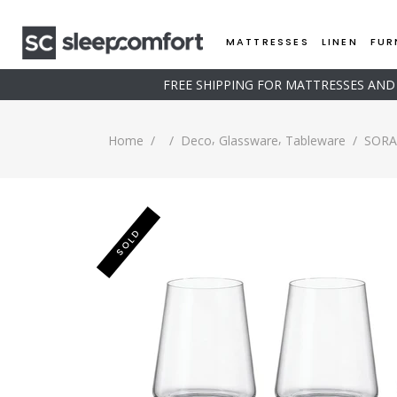
MATTRESSES
LINEN
FUR
FREE SHIPPING FOR MATTRESSES AN
,
,
Home
/
/
Deco
Glassware
Tableware
/
SORA 
SOLD