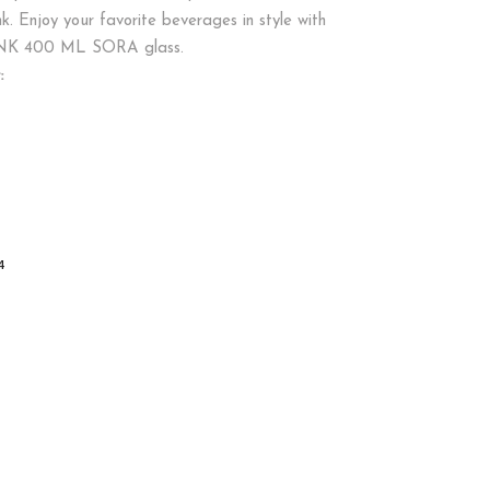
k. Enjoy your favorite beverages in style with
NK 400 ML SORA glass.
:
4