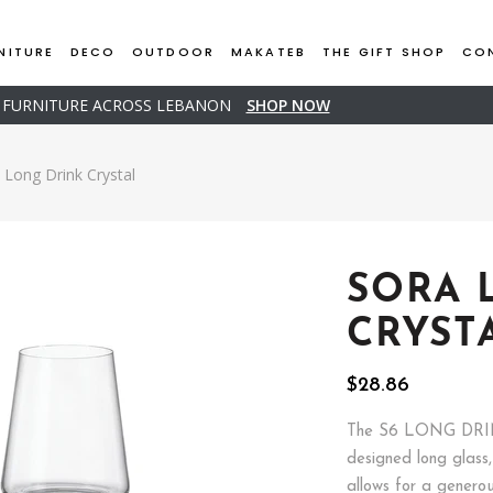
NITURE
DECO
OUTDOOR
MAKATEB
THE GIFT SHOP
CO
D FURNITURE ACROSS LEBANON
SHOP NOW
Long Drink Crystal
SORA 
CRYST
$
28.86
The S6 LONG DRIN
designed long glass
allows for a genero