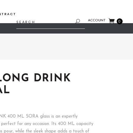
NTRACT
Search
ACCOUNT
0
for:
LONG DRINK
AL
K 400 ML SORA glass is an expertly
, perfect for any occasion. Its 400 ML capacity
us pour, while the sleek shape adds a touch of