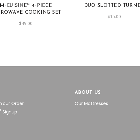
M-CUISINE™ 4-PIECE
DUO SLOTTED TURN
CROWAVE COOKING SET
$
15.00
$
49.00
P
ABOUT US
 Your Order
Our Mattresses
/ Signup