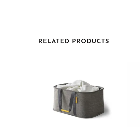
RELATED PRODUCTS