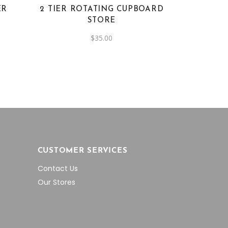
ER
2 TIER ROTATING CUPBOARD
STORE
$
35.00
CUSTOMER SERVICES
Contact Us
Our Stores