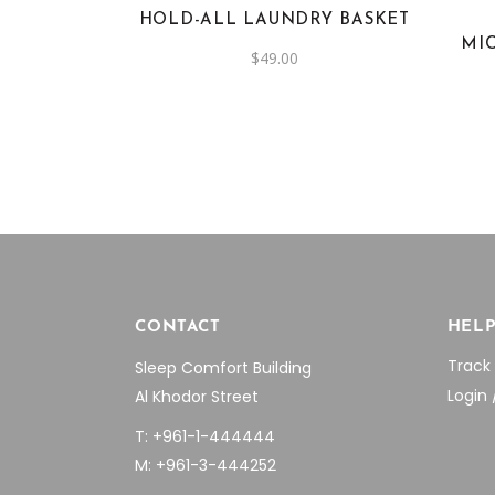
HOLD-ALL LAUNDRY BASKET
MI
$
49.00
CONTACT
HEL
Track
Sleep Comfort Building
Login 
Al Khodor Street
T: +961-1-444444
M: +961-3-444252