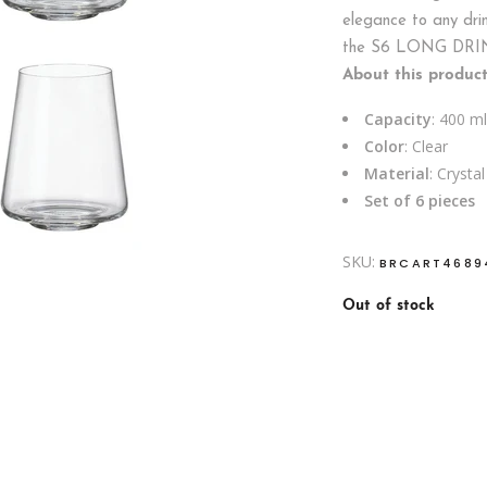
elegance to any drin
the S6 LONG DRI
About this product
Capacity
: 400 ml
Color
: Clear
Material
: Crystal
Set of 6 pieces
SKU:
BRCART4689
Out of stock