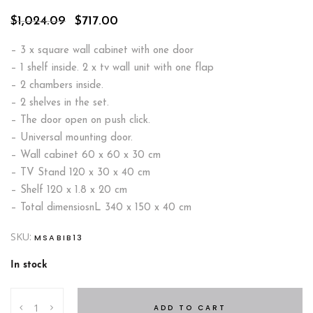
Original
Current
$
1,024.09
$
717.00
price
price
was:
is:
– 3 x square wall cabinet with one door
$1,024.09.
$717.00.
– 1 shelf inside. 2 x tv wall unit with one flap
– 2 chambers inside.
– 2 shelves in the set.
– The door open on push click.
– Universal mounting door.
– Wall cabinet 60 x 60 x 30 cm
– TV Stand 120 x 30 x 40 cm
– Shelf 120 x 1.8 x 20 cm
– Total dimensiosnL 340 x 150 x 40 cm
SKU:
MSABIB13
In stock
Switch
ADD TO CART