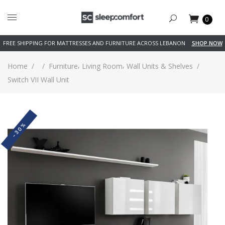
0
FREE SHIPPING FOR MATTRESSES AND FURNITURE ACROSS LEBANON
SHOP NOW
,
,
Home
/
/
Furniture
Living Room
Wall Units & Shelves
/
Switch VII Wall Unit
-30%