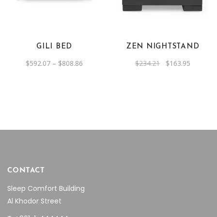
has
multiple
variants.
The
GILI BED
ZEN NIGHTSTAND
options
Price
Original
Current
$
592.07
–
$
808.86
$
234.21
$
163.95
may
range:
price
price
be
$592.07
was:
is:
through
$234.21.
$163.95.
chosen
$808.86
on
the
product
page
CONTACT
Sleep Comfort Building
Al Khodor Street