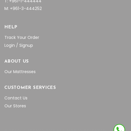
T: +961-1-444444
M: +961-3-444252
HELP
Track Your Order
Login / Signup
ABOUT US
Our Mattresses
CUSTOMER SERVICES
Contact Us
Our Stores
© SELECT THEMES 2018 ALL RIGHTS RESERVED