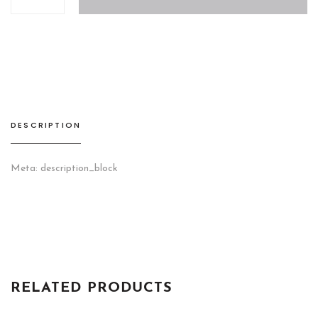
VII
Wall
Unit
quantity
DESCRIPTION
Meta: description_block
RELATED PRODUCTS