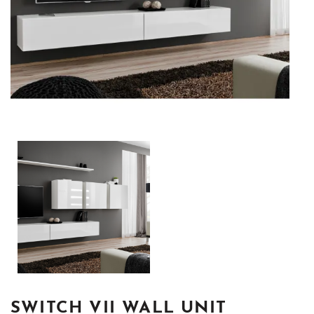
SWITCH VII WALL UNIT