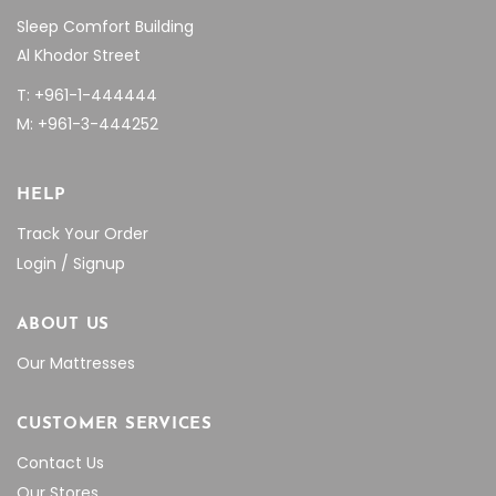
Sleep Comfort Building
Al Khodor Street
T: +961-1-444444
M: +961-3-444252
HELP
Track Your Order
Login / Signup
ABOUT US
Our Mattresses
CUSTOMER SERVICES
Contact Us
Our Stores