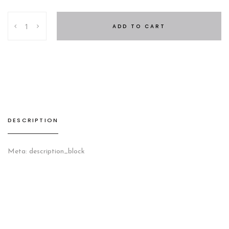
Taipei
ADD TO CART
Nighstand
quantity
DESCRIPTION
Meta: description_block