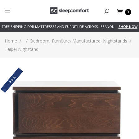
0
FREE SHIPPING FOR MATTRESSES AND FURNITURE ACROSS LEBANON
SHOP NOW
,
,
,
Home
/
/
Bedroom
Furniture
Manufactured
Nightstands
/
Taipei Nighstand
-30%