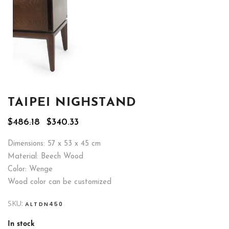
TAIPEI NIGHSTAND
Original
Current
$
486.18
$
340.33
price
price
was:
is:
Dimensions: 57 x 53 x 45 cm
$486.18.
$340.33.
Material: Beech Wood
Color: Wenge
Wood color can be customized
SKU:
ALTDN450
In stock