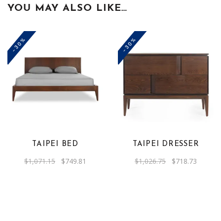
YOU MAY ALSO LIKE…
-30%
-30%
TAIPEI BED
TAIPEI DRESSER
Original
Current
Original
Current
$
1,071.15
$
749.81
$
1,026.75
$
718.73
price
price
price
price
was:
is:
was:
is:
$1,071.15.
$749.81.
$1,026.75.
$718.73