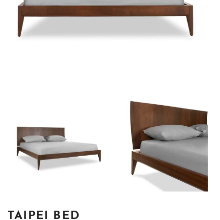
TAIPEI BED