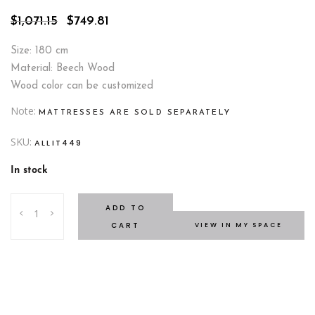
Original
Current
$
1,071.15
$
749.81
price
price
was:
is:
Size: 180 cm
$1,071.15.
$749.81.
Material: Beech Wood
Wood color can be customized
Note
MATTRESSES ARE SOLD SEPARATELY
SKU:
ALLIT449
In stock
Taipei
ADD TO
Bed
CART
VIEW IN MY SPACE
quantity