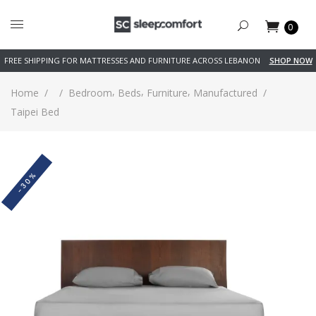
0
FREE SHIPPING FOR MATTRESSES AND FURNITURE ACROSS LEBANON
SHOP NOW
,
,
,
Home
/
/
Bedroom
Beds
Furniture
Manufactured
/
Taipei Bed
-30%