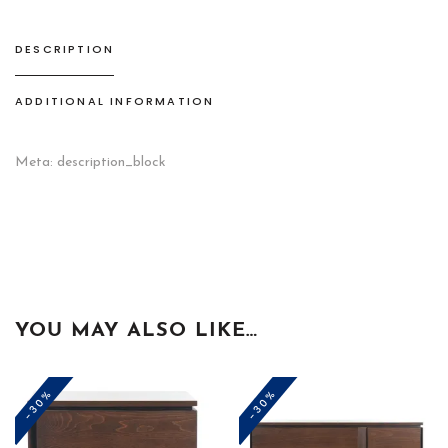
DESCRIPTION
ADDITIONAL INFORMATION
Meta: description_block
YOU MAY ALSO LIKE…
-30%
-30%