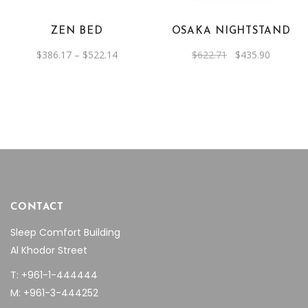
variants.
The
ZEN BED
OSAKA NIGHTSTAND
options
Price
Original
Current
$
386.17
–
$
522.14
$
622.71
$
435.90
may
range:
price
price
be
$386.17
was:
is:
through
$622.71.
$435.90.
chosen
$522.14
on
the
product
page
CONTACT
Sleep Comfort Building
Al Khodor Street
T: +961-1-444444
M: +961-3-444252