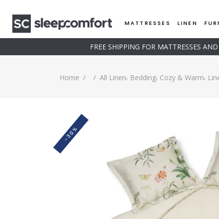
MATTRESSES
LINEN
FUR
FREE SHIPPING FOR MATTRESSES AN
,
,
,
Home
/
/
All Linen
Bedding
Cozy & Warm
Lin
-30%