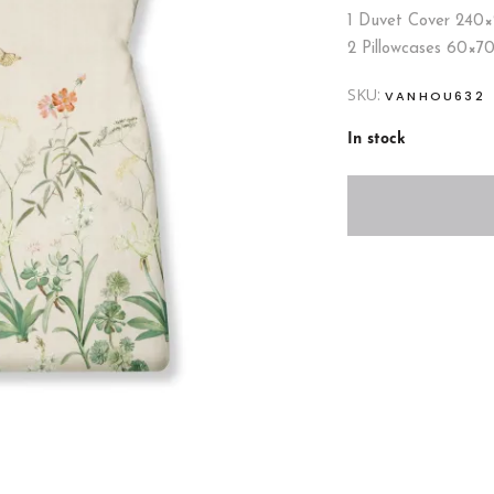
1 Duvet Cover 240
2 Pillowcases 60×7
SKU:
VANHOU632
In stock