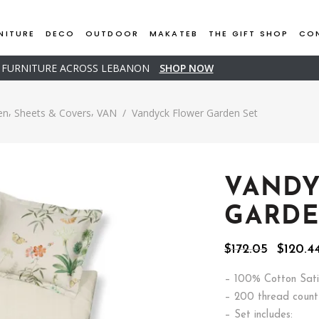
NITURE
DECO
OUTDOOR
MAKATEB
THE GIFT SHOP
CO
D FURNITURE ACROSS LEBANON
SHOP NOW
,
,
en
Sheets & Covers
VAN
/
Vandyck Flower Garden Set
VANDY
GARDE
Origina
$
172.05
$
120.4
price
was:
– 100% Cotton Sati
$172.05
– 200 thread count
– Set includes: