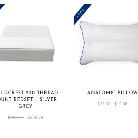
-30%
ELDCREST 500 THREAD
ANATOMIC PILLOW
UNT BEDSET – SILVER
Original
Curre
$
28.08
$
19.66
GREY
price
price
was:
is:
$28.08.
$19.6
Original
Current
$
299.70
$
209.79
price
price
was:
is:
$299.70.
$209.79.