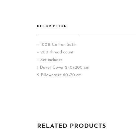
DESCRIPTION
– 100% Cotton Satin
– 200 thread count
– Set includes:
1 Duvet Cover 240×200 cm
2 Pillowcases 60×70 cm
RELATED PRODUCTS