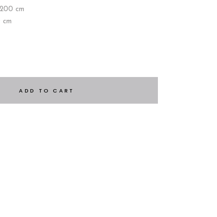
×200 cm
0 cm
ADD TO CART