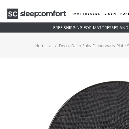
MATTRESSES
LINEN
FUR
FREE SHIPPING FOR MATTRESSES AN
,
,
,
Home
/
/
Deco
Deco Sale
Dinnerware
Plate 