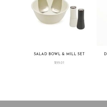
SALAD BOWL & MILL SET
D
$
99.01