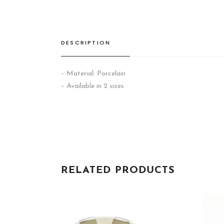
DESCRIPTION
– Material: Porcelain
– Available in 2 sizes
RELATED PRODUCTS