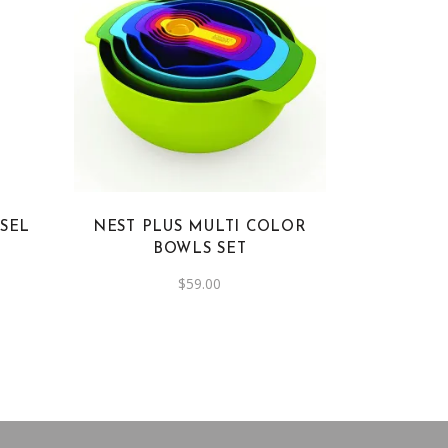
SEL
NEST PLUS MULTI COLOR
BOWLS SET
$
59.00