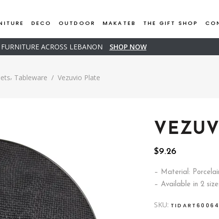
NITURE
DECO
OUTDOOR
MAKATEB
THE GIFT SHOP
CO
D FURNITURE ACROSS LEBANON
SHOP NOW
,
Sets
Tableware
/
Vezuvio Plate
VEZUV
$
9.26
– Material: Porcelai
– Available in 2 size
SKU:
TIDART6006