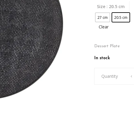
Size
: 20.5 cm
27 cm
20.5 cm
Clear
Dessert Plate
In stock
Vezuvio
Quantity
Plate
quantity