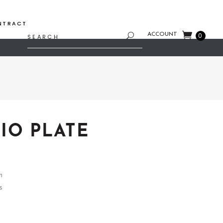
NTRACT
Search
ACCOUNT
0
for:
IO PLATE
n
s
4