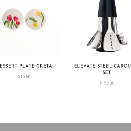
ESSERT PLATE GRETA
ELEVATE STEEL CAROU
SET
$
10.60
$
159.00