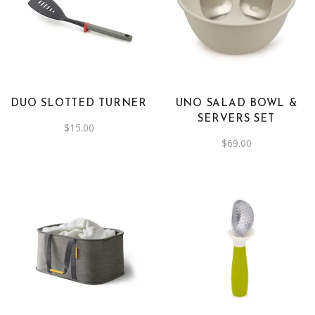
DUO SLOTTED TURNER
UNO SALAD BOWL &
SERVERS SET
$
15.00
$
69.00