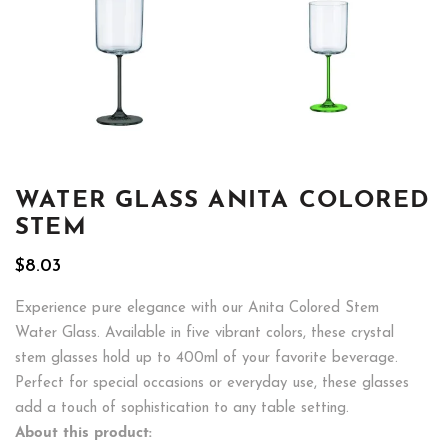
WATER GLASS ANITA COLORED
STEM
$
8.03
Experience pure elegance with our Anita Colored Stem
Water Glass. Available in five vibrant colors, these crystal
stem glasses hold up to 400ml of your favorite beverage.
Perfect for special occasions or everyday use, these glasses
add a touch of sophistication to any table setting.
About this product: