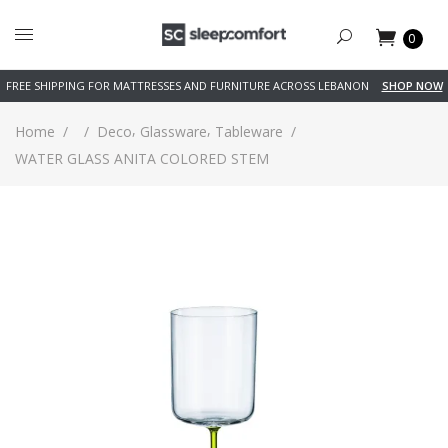
0
FREE SHIPPING FOR MATTRESSES AND FURNITURE ACROSS LEBANON
SHOP NOW
,
,
Home
/
/
Deco
Glassware
Tableware
/
WATER GLASS ANITA COLORED STEM