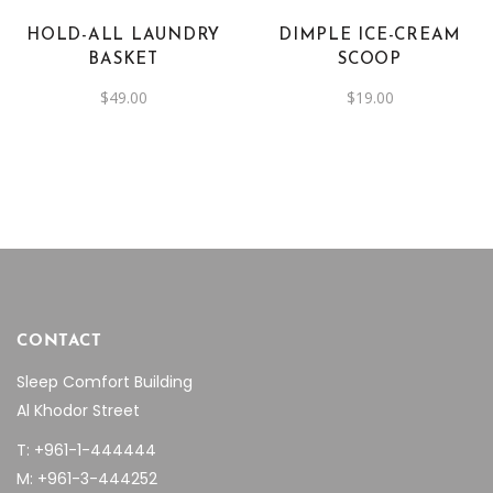
HOLD-ALL LAUNDRY
DIMPLE ICE-CREAM
BASKET
SCOOP
$
49.00
$
19.00
CONTACT
Sleep Comfort Building
Al Khodor Street
T: +961-1-444444
M: +961-3-444252