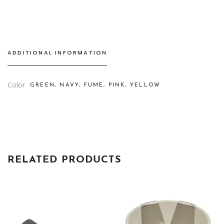
STEM
quantity
ADDITIONAL INFORMATION
Color
GREEN, NAVY, FUME, PINK, YELLOW
RELATED PRODUCTS