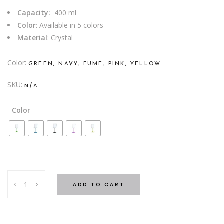
Capacity:
400 ml
Color
: Available in 5 colors
Material
: Crystal
Color
GREEN, NAVY, FUME, PINK, YELLOW
SKU:
N/A
Color
WATER
ADD TO CART
GLASS
ANITA
COLORED