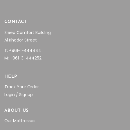
CONTACT
Sleep Comfort Building
Al Khodor Street
T: +961-1-444444
M: +961-3-444252
HELP
Track Your Order
Login / Signup
ABOUT US
Our Mattresses