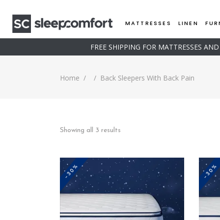
MATTRESSES
LINEN
FUR
FREE SHIPPING FOR MATTRESSES AN
Home
/
/
Back Sleepers With Back Pain
Sorted
Showing all 3 results
by
-30%
-30%
price:
low
This
to