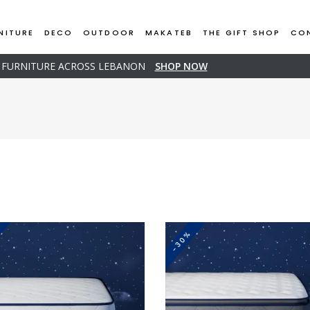
NITURE
DECO
OUTDOOR
MAKATEB
THE GIFT SHOP
CO
D FURNITURE ACROSS LEBANON
SHOP NOW
-30%
This
This