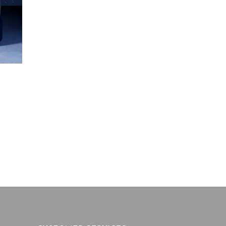
ce
ge:
0.09
ough
3.28