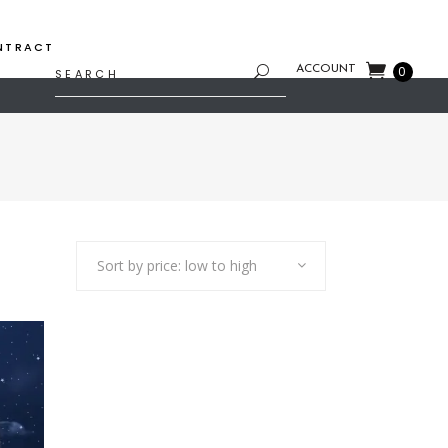
NTRACT
Search
ACCOUNT
0
for:
Sort by price: low to high