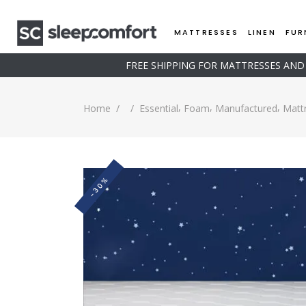
MATTRESSES
LINEN
FUR
FREE SHIPPING FOR MATTRESSES AN
,
,
,
Home
/
/
Essential
Foam
Manufactured
Matt
-30%