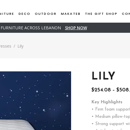
NITURE
DECO
OUTDOOR
MAKATEB
THE GIFT SHOP
CO
D FURNITURE ACROSS LEBANON
SHOP NOW
resses
/
Lily
LILY
$
254.08
–
$
508
Key Highlights
• Firm foam suppor
• Medium pillow-top
• Strong support wi