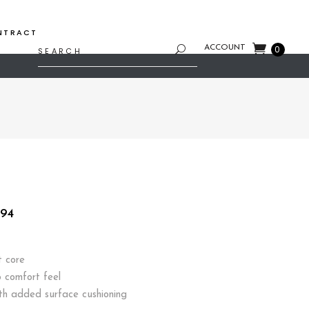
NTRACT
Search
ACCOUNT
0
for:
Price
.94
range:
$254.08
through
t core
$508.94
 comfort feel
th added surface cushioning