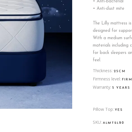
• Anti-bacterial
• Anti-dust mite
The Lilly mattress i
designed for suppor
With a medium surfa
materials including 
for back sleepers a
feel.
Thickness
25CM
Firmness level
FIR
Warranty
5 YEARS
Pillow Top
YES
SKU:
ALMTSL90