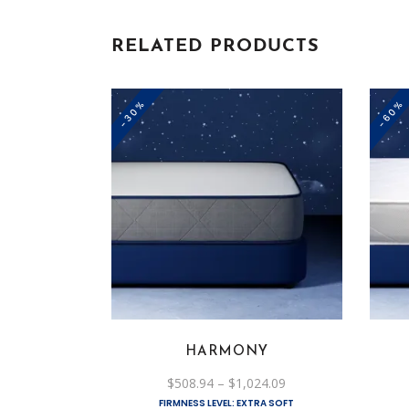
RELATED PRODUCTS
-30%
-60%
This
product
has
multiple
variants.
The
options
HARMONY
may
be
Price
$
508.94
–
$
1,024.09
range:
chosen
FIRMNESS LEVEL: EXTRA SOFT
$508.94