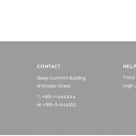
through
on
$1,024.09
the
product
page
CONTACT
HEL
Track
Sleep Comfort Building
Login 
Al Khodor Street
T: +961-1-444444
M: +961-3-444252
© SELECT THEMES 2018 ALL RIGHTS RESER