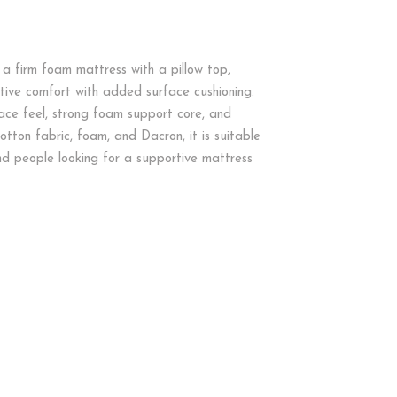
s a firm foam mattress with a pillow top,
tive comfort with added surface cushioning.
ce feel, strong foam support core, and
cotton fabric, foam, and Dacron, it is suitable
nd people looking for a supportive mattress
M