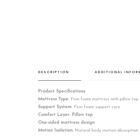
DESCRIPTION
ADDITIONAL INFO
Product Specifications
Mattress Type:
Firm foam mattress with pillow top
Support System:
Firm foam support core
Comfort Layer: Pillow top
One-sided mattress design
Motion Isolation:
Natural body motion absorption