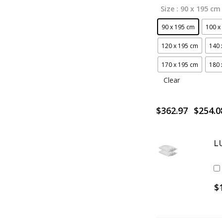
Size
: 90 x 195 cm
90 x 195 cm
100 x
120 x 195 cm
140 
170 x 195 cm
180 
Clear
Origin
$
362.97
$
254.0
price
was:
$362.9
L
$