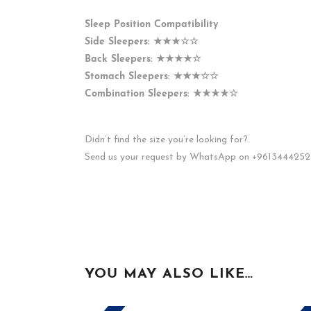
Sleep Position Compatibility
Side Sleepers:
★★★☆☆
Back Sleepers:
★★★★☆
Stomach Sleepers:
★★★☆☆
Combination Sleepers:
★★★★☆
Didn’t find the size you’re looking for?
Send us your request by WhatsApp on +9613444252
YOU MAY ALSO LIKE…