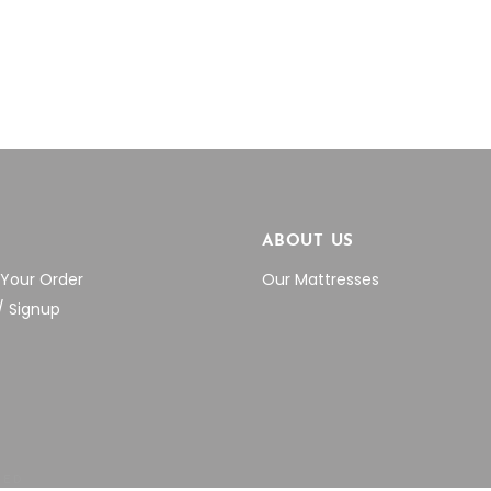
through
thr
on
on
$292.60
$38
the
the
product
product
page
page
P
ABOUT US
 Your Order
Our Mattresses
/ Signup
VED