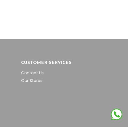
ough
through
on
0.51
$943.28
the
product
page
CUSTOMER SERVICES
Contact Us
Our Stores