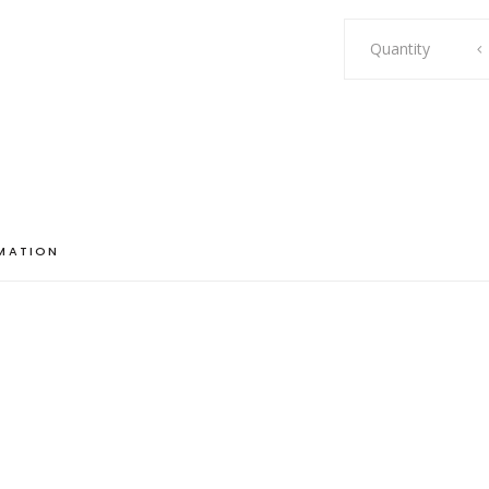
Lily
Quantity
quantity
RMATION