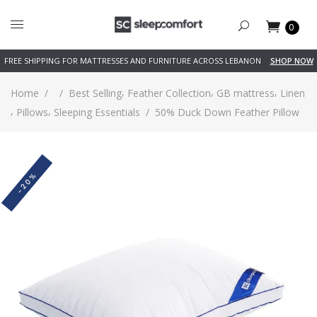
0
FREE SHIPPING FOR MATTRESSES AND FURNITURE ACROSS LEBANON
SHOP NOW
,
,
,
Home
/
/
Best Selling
Feather Collection
GB mattress
Linen
,
,
Pillows
Sleeping Essentials
/
50% Duck Down Feather Pillow
-20%