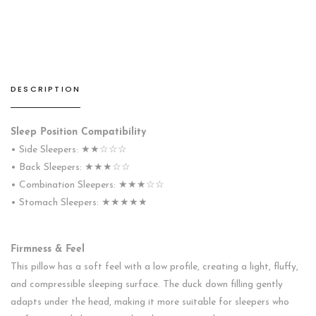
Feather
Pillow
quantity
DESCRIPTION
Sleep Position Compatibility
• Side Sleepers: ★★☆☆☆
• Back Sleepers: ★★★☆☆
• Combination Sleepers: ★★★☆☆
• Stomach Sleepers: ★★★★★
Firmness & Feel
This pillow has a soft feel with a low profile, creating a light, fluffy,
and compressible sleeping surface. The duck down filling gently
adapts under the head, making it more suitable for sleepers who