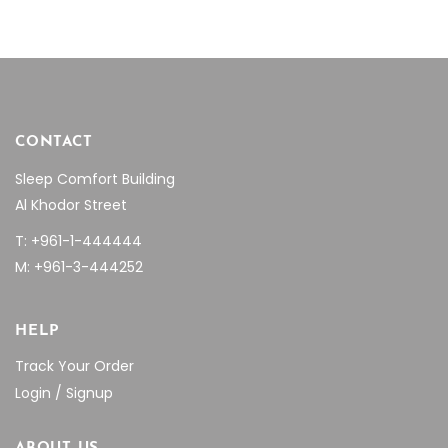
CONTACT
Sleep Comfort Building
Al Khodor Street
T: +961-1-444444
M: +961-3-444252
HELP
Track Your Order
Login / Signup