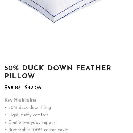
50% DUCK DOWN FEATHER
PILLOW
Original
Current
$
58.83
$
47.06
price
price
was:
is:
Key Highlights
$58.83.
$47.06.
• 50% duck down filling
• Light, fluffy comfort
• Gentle everyday support
• Breathable 100% cotton cover