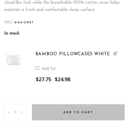
cloud-like feel, while the breathable 100% cotton cover helps
maintain a fresh and comfortable sleep surface.
SKU:
GGAORE1
In stock
BAMBOO PILLOWCASES WHITE
Add for
Original
Current
$
27.75
$
24.98
price
price
was:
is:
$27.75.
$24.98.
50%
ADD TO CART
Duck
Down