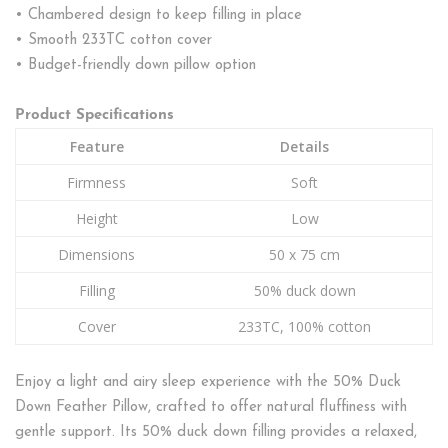
• Chambered design to keep filling in place
• Smooth 233TC cotton cover
• Budget-friendly down pillow option
Product Specifications
Feature
Details
Firmness
Soft
Height
Low
Dimensions
50 x 75 cm
Filling
50% duck down
Cover
233TC, 100% cotton
Enjoy a light and airy sleep experience with the 50% Duck
Down Feather Pillow, crafted to offer natural fluffiness with
gentle support. Its 50% duck down filling provides a relaxed,