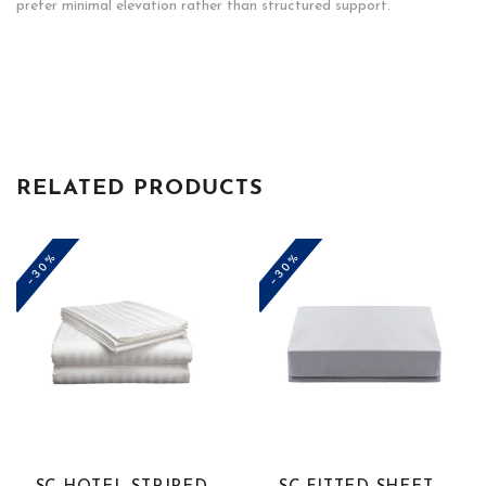
prefer minimal elevation rather than structured support.
RELATED PRODUCTS
-30%
-30%
This
This
product
product
has
has
multiple
multiple
variants.
variants.
The
The