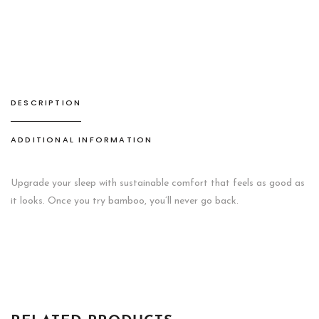
SET
WESTERN
GOLD
quantity
DESCRIPTION
ADDITIONAL INFORMATION
Upgrade your sleep with sustainable comfort that feels as good as
it looks. Once you try bamboo, you’ll never go back.