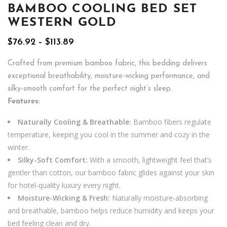
BAMBOO COOLING BED SET
WESTERN GOLD
Price
$
76.92
–
$
113.89
range:
$76.92
Crafted from premium bamboo fabric, this bedding delivers
through
exceptional breathability, moisture-wicking performance, and
$113.89
silky-smooth comfort for the perfect night’s sleep.
Features:
Naturally Cooling & Breathable:
Bamboo fibers regulate
temperature, keeping you cool in the summer and cozy in the
winter.
Silky-Soft Comfort:
With a smooth, lightweight feel that’s
gentler than cotton, our bamboo fabric glides against your skin
for hotel-quality luxury every night.
Moisture-Wicking & Fresh:
Naturally moisture-absorbing
and breathable, bamboo helps reduce humidity and keeps your
bed feeling clean and dry.