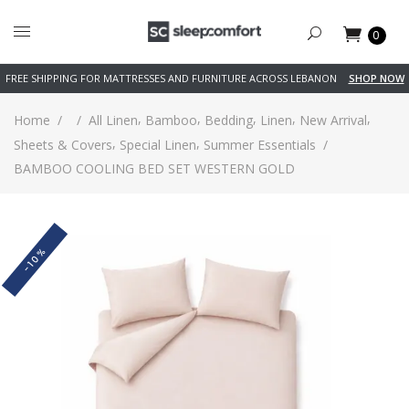
0
FREE SHIPPING FOR MATTRESSES AND FURNITURE ACROSS LEBANON
SHOP NOW
,
,
,
,
,
Home
/
/
All Linen
Bamboo
Bedding
Linen
New Arrival
,
,
Sheets & Covers
Special Linen
Summer Essentials
/
BAMBOO COOLING BED SET WESTERN GOLD
-10%