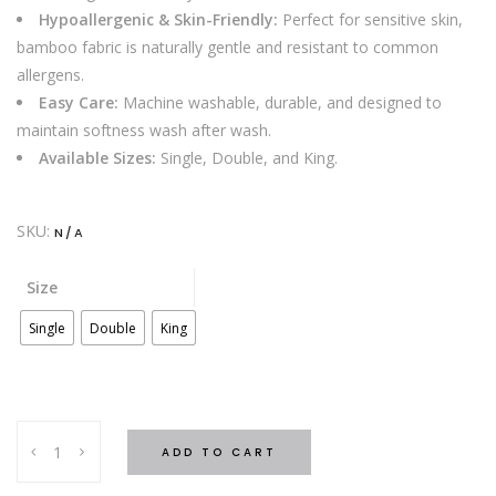
Hypoallergenic & Skin-Friendly:
Perfect for sensitive skin,
bamboo fabric is naturally gentle and resistant to common
allergens.
Easy Care:
Machine washable, durable, and designed to
maintain softness wash after wash.
Available Sizes:
Single, Double, and King.
SKU:
N/A
Size
Single
Double
King
BAMBOO
ADD TO CART
COOLING
BED