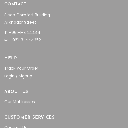
CONTACT
Sleep Comfort Building
Al Khodor Street
T: +961-1-444444
M: +961-3-444252
HELP
Track Your Order
Login / Signup
ABOUT US
Our Mattresses
CUSTOMER SERVICES
Contact Us