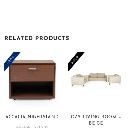
Closet
quantity
RELATED PRODUCTS
-30%
-50%
SOLD
ACCACIA NIGHTSTAND
OZY LIVING ROOM –
BEIGE
Original
Current
$
308.58
$
216.01