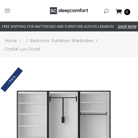
0
FREE SHIPPING FOR MATTRESSES AND FURNITURE ACROSS LEBANON
SHOP NOW
,
,
Home
/
/
Bedroom
Furniture
Wardrobes
/
Crystal Lux Closet
-30%