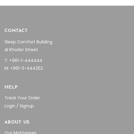
CONTACT
Sleep Comfort Building
Al Khodor Street
T: +961-1-444444
M: +961-3-444252
HELP
Track Your Order
Login / Signup
ABOUT US
Our Mattresses