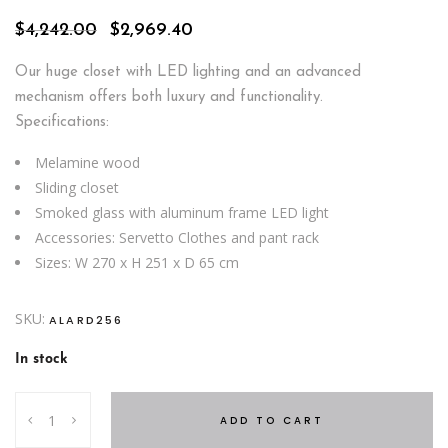
Original
Current
$
4,242.00
$
2,969.40
price
price
was:
is:
Our huge closet with LED lighting and an advanced
$4,242.00.
$2,969.40.
mechanism offers both luxury and functionality.
Specifications:
Melamine wood
Sliding closet
Smoked glass with aluminum frame LED light
Accessories: Servetto Clothes and pant rack
Sizes: W 270 x H 251 x D 65 cm
SKU:
ALARD256
In stock
Crystal
ADD TO CART
Lux