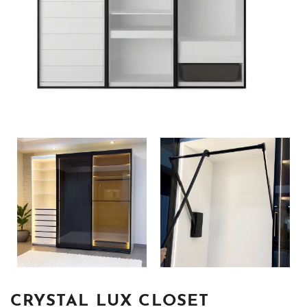
CRYSTAL LUX CLOSET