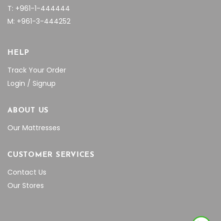
T: +961-1-444444
M: +961-3-444252
HELP
Track Your Order
Login / Signup
ABOUT US
Our Mattresses
CUSTOMER SERVICES
Contact Us
Our Stores