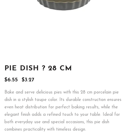
PIE DISH ? 28 CM
Original
Current
$
6.55
$
3.27
price
price
was:
is:
Bake and serve delicious pies with this 28 cm porcelain pie
$6.55.
$3.27.
dish in a stylish taupe color. Its durable construction ensures
even heat distribution for perfect baking results, while the
elegant finish adds a refined touch to your table. Ideal for
both everyday use and special occasions, this pie dish
combines practicality with timeless design.