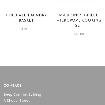
HOLD-ALL LAUNDRY
M-CUISINE™ 4-PIECE
BASKET
MICROWAVE COOKING
SET
$
49.00
$
49.00
CONTACT
Sleep Comfort Building
Al Khodor Street