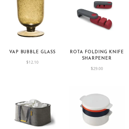
This
product
has
multiple
variants.
The
VAP BUBBLE GLASS
ROTA FOLDING KNIFE
options
SHARPENER
$
12.10
may
$
29.00
be
chosen
on
the
product
page