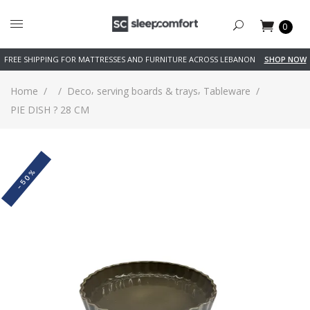
0
FREE SHIPPING FOR MATTRESSES AND FURNITURE ACROSS LEBANON
SHOP NOW
,
,
Home
/
/
Deco
serving boards & trays
Tableware
/
PIE DISH ? 28 CM
-50%