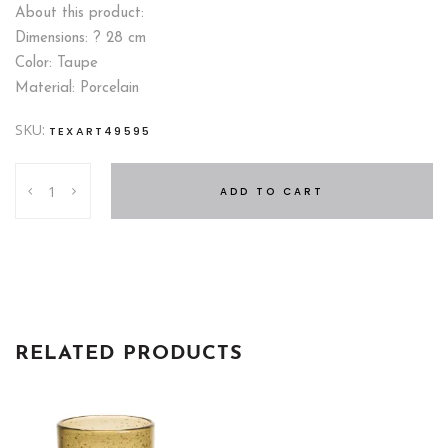
About this product:
Dimensions: ? 28 cm
Color: Taupe
Material: Porcelain
SKU:
TEXART49595
PIE
ADD TO CART
DISH
?
28
CM
quantity
RELATED PRODUCTS