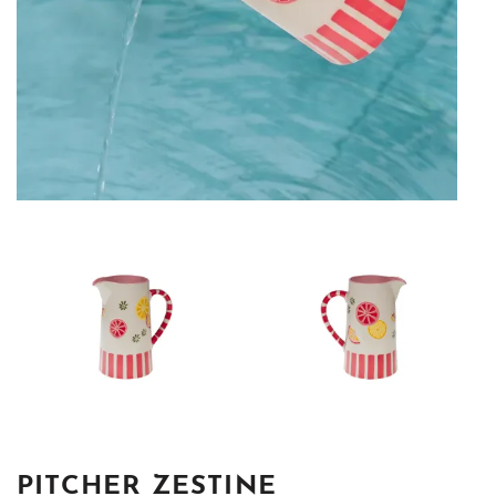
PITCHER ZESTINE