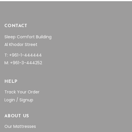
CONTACT
Sleep Comfort Building
Al Khodor Street
T: +961-1-444444
M: +961-3-444252
HELP
Track Your Order
Login / Signup
ABOUT US
Our Mattresses