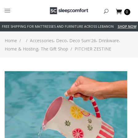
0
FREE SHIPPING FOR MATTRESSES AND FURNITURE ACROSS LEBANON
SHOP NOW
,
,
,
,
Home
/
/
Accessories
Deco
Deco Sum'26
Drinkware
,
Home & Hosting
The Gift Shop
/
PITCHER ZESTINE