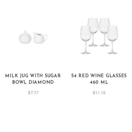
be
was:
is:
$2.78.
$1.39.
chosen
on
the
product
page
MILK JUG WITH SUGAR
S4 RED WINE GLASSES
BOWL DIAMOND
460 ML
$
7.77
$
11.18