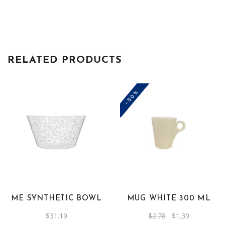
RELATED PRODUCTS
-50%
This
product
has
multiple
variants.
The
ME SYNTHETIC BOWL
MUG WHITE 300 ML
options
Original
Current
$
31.19
$
2.78
$
1.39
may
price
price