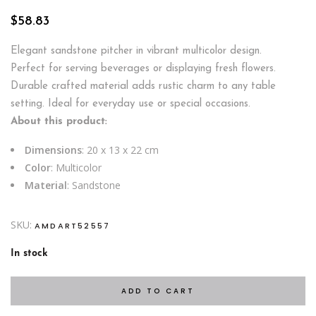
$
58.83
Elegant sandstone pitcher in vibrant multicolor design.
Perfect for serving beverages or displaying fresh flowers.
Durable crafted material adds rustic charm to any table
setting. Ideal for everyday use or special occasions.
About this product:
Dimensions
: 20 x 13 x 22 cm
Color
: Multicolor
Material
: Sandstone
SKU:
AMDART52557
In stock
ADD TO CART