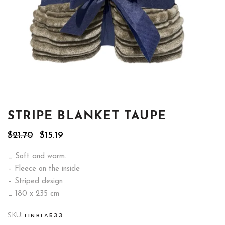
STRIPE BLANKET TAUPE
Original
Current
$
21.70
$
15.19
price
price
was:
is:
_ Soft and warm.
$21.70.
$15.19.
– Fleece on the inside
– Striped design
_ 180 x 235 cm
SKU:
LINBLA533