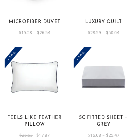
multiple
multiple
variants.
variants.
The
The
MICROFIBER DUVET
LUXURY QUILT
options
options
Price
Price
$
15.28
–
$
26.54
$
28.59
–
$
50.04
may
may
range:
range:
be
$15.28
be
$28.59
through
through
chosen
chosen
$26.54
$50.04
-30%
-30%
on
on
the
the
product
product
This
page
page
product
has
multiple
variants.
The
FEELS LIKE FEATHER
SC FITTED SHEET –
options
PILLOW
GREY
may
Original
Current
Price
$
25.53
$
17.87
$
16.08
–
$
25.47
be