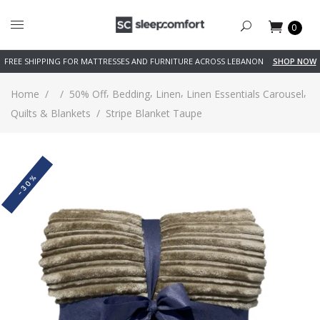
0
FREE SHIPPING FOR MATTRESSES AND FURNITURE ACROSS LEBANON
SHOP NOW
,
,
,
,
Home
/
/
50% Off
Bedding
Linen
Linen Essentials Carousel
Quilts & Blankets
/
Stripe Blanket Taupe
-30%