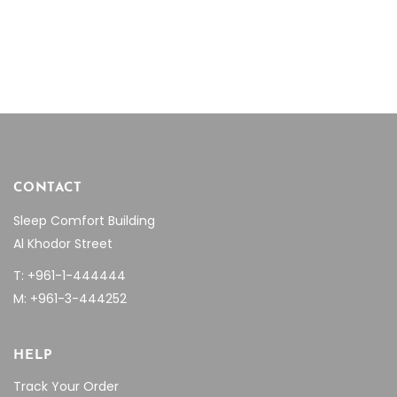
price
price
range:
was:
is:
$16.08
chosen
$25.53.
$17.87.
through
on
$25.47
the
product
page
CONTACT
Sleep Comfort Building
Al Khodor Street
T: +961-1-444444
M: +961-3-444252
HELP
Track Your Order