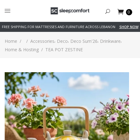
0
FREE SHIPPING FOR MATTRESSES AND FURNITURE ACROSS LEBANON
SHOP NOW
,
,
,
,
Home
/
/
Accessories
Deco
Deco Sum'26
Drinkware
Home & Hosting
/
TEA POT ZESTINE