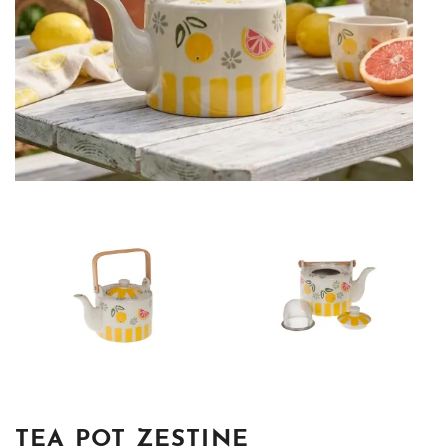
TEA POT ZESTINE