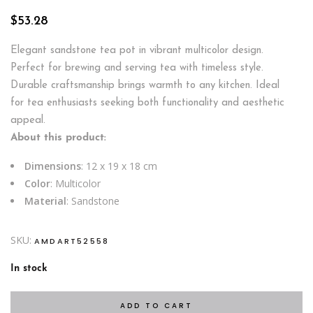
$
53.28
Elegant sandstone tea pot in vibrant multicolor design.
Perfect for brewing and serving tea with timeless style.
Durable craftsmanship brings warmth to any kitchen. Ideal
for tea enthusiasts seeking both functionality and aesthetic
appeal.
About this product:
Dimensions
: 12 x 19 x 18 cm
Color
: Multicolor
Material
: Sandstone
SKU:
AMDART52558
In stock
ADD TO CART