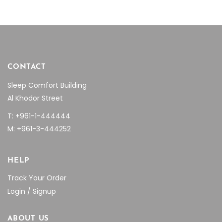
product
page
CONTACT
Sleep Comfort Building
Al Khodor Street
T: +961-1-444444
M: +961-3-444252
HELP
Track Your Order
Login / Signup
ABOUT US