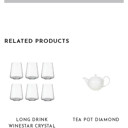
RELATED PRODUCTS
LONG DRINK
TEA POT DIAMOND
WINESTAR CRYSTAL