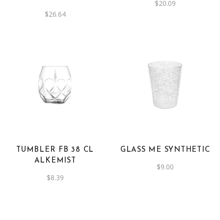
$
20.09
$
26.64
This
product
has
multiple
variants.
The
TUMBLER FB 38 CL
GLASS ME SYNTHETIC
options
ALKEMIST
$
9.00
may
$
8.39
be
chosen
on
the