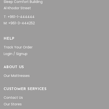
Sleep Comfort Building
Al Khodor Street
T: +961-1-444444
M: +961-3-444252
HELP
Track Your Order
Login / Signup
ABOUT US
Our Mattresses
CUSTOMER SERVICES
Contact Us
Our Stores