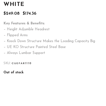
WHITE
Original
Current
$
249.08
$
174.36
price
price
was:
is:
Key Features & Benefits:
$249.08.
$174.36.
– Height Adjumble Headrest
– Flipped Arms
– Knock Down Structure Makes the Loading Capacity Big
– UE KO Structure Painted Steel Base
– Always Lumbar Support
SKU:
CUEFAR1110
Out of stock