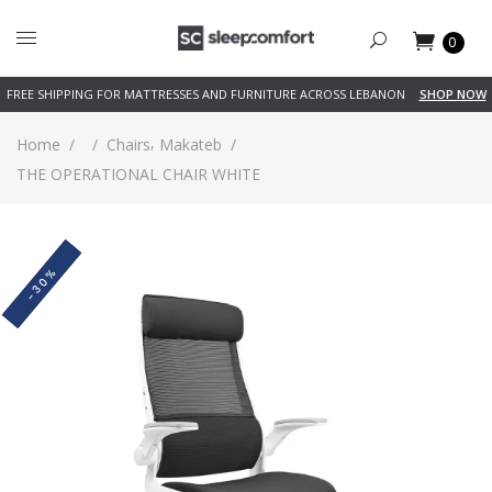
0
FREE SHIPPING FOR MATTRESSES AND FURNITURE ACROSS LEBANON
SHOP NOW
,
Home
/
/
Chairs
Makateb
/
THE OPERATIONAL CHAIR WHITE
-30%
SOLD