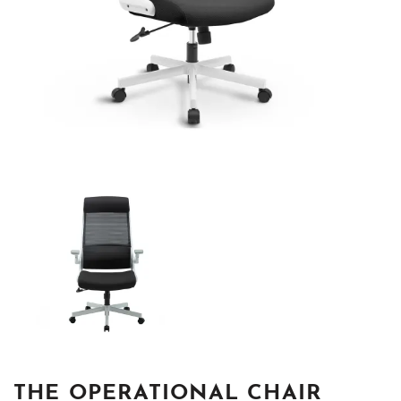
THE OPERATIONAL CHAIR