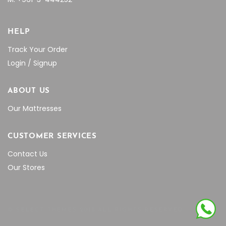
HELP
Track Your Order
Login / Signup
ABOUT US
Our Mattresses
CUSTOMER SERVICES
Contact Us
Our Stores
© SELECT THEMES 2018 ALL RIGHTS RESERVED