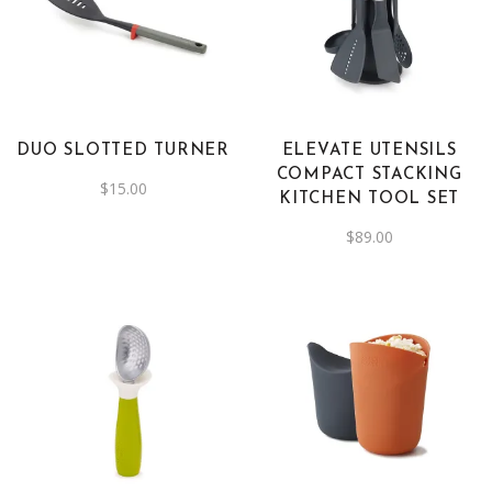
DUO SLOTTED TURNER
ELEVATE UTENSILS
COMPACT STACKING
$
15.00
KITCHEN TOOL SET
$
89.00