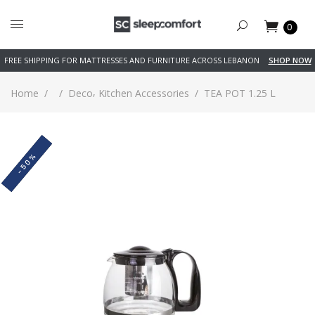
0
FREE SHIPPING FOR MATTRESSES AND FURNITURE ACROSS LEBANON
SHOP NOW
,
Home
/
/
Deco
Kitchen Accessories
/
TEA POT 1.25 L
-50%
SOLD