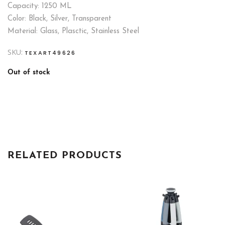
Capacity: 1250 ML
Color: Black, Silver, Transparent
Material: Glass, Plasctic, Stainless Steel
SKU:
TEXART49626
Out of stock
RELATED PRODUCTS