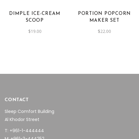
DIMPLE ICE-CREAM
PORTION POPCORN
SCOOP
MAKER SET
$
19.00
$
22.00
CONTACT
Sleep Comfort Building
Al Khodor Street
T: +961-1-444444
M: +961-3-444252