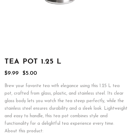
TEA POT 1.25 L
Original
Current
$
9.99
$
5.00
price
price
was:
is:
Brew your favorite tea with elegance using this 1.25 L tea
$9.99.
$5.00.
pot, crafted from glass, plastic, and stainless steel. Its clear
glass body lets you watch the tea steep perfectly, while the
stainless steel ensures durability and a sleek look. Lightweight
and easy to handle, this tea pot combines style and
functionality for a delightful tea experience every time.
About this product: