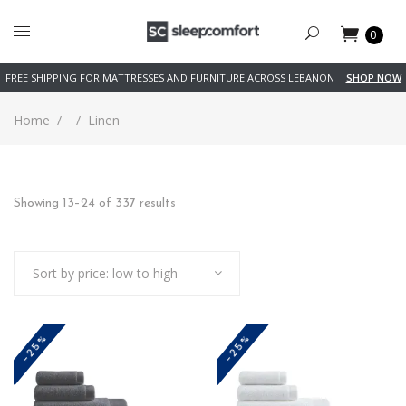
0
FREE SHIPPING FOR MATTRESSES AND FURNITURE ACROSS LEBANON
SHOP NOW
Home
/
/
Linen
Sorted
Showing 13–24 of 337 results
by
Sort by price: low to high
price:
low
-25%
-25%
to
high
This
This