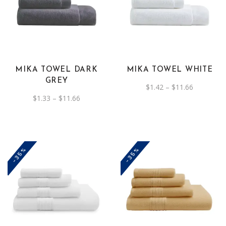
product
product
has
has
multiple
multiple
variants.
variants.
The
The
MIKA TOWEL DARK
MIKA TOWEL WHITE
options
options
GREY
Price
$
1.42
–
$
11.66
may
may
range:
Price
$
1.33
–
$
11.66
be
be
$1.42
range:
through
$1.33
chosen
chosen
$11.66
through
on
$11.66
on
the
the
-35%
-35%
product
product
page
page
This
This
product
product
has
has
multiple
multiple