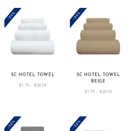
the
the
-30%
-30%
product
product
page
page
This
This
product
product
has
has
multiple
multiple
variants.
variants.
The
The
SC HOTEL TOWEL
SC HOTEL TOWEL
options
options
BEIGE
Price
$
1.79
–
$
28.59
may
may
range:
Price
$
1.79
–
$
28.59
be
$1.79
be
range:
through
$1.79
chosen
chosen
$28.59
through
on
on
$28.59
the
the
-30%
-30%
product
product
page
page